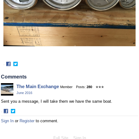
·
Share
Share
on
on
Comments
Facebook
Twitter
The Main Exchange
Member
Posts:
280
✭✭✭
June 2016
Sent you a message, I will take them we have the same boat.
·
Share
Share
Sign In
or
Register
to comment.
on
on
Facebook
Twitter
Full Site
Sign In