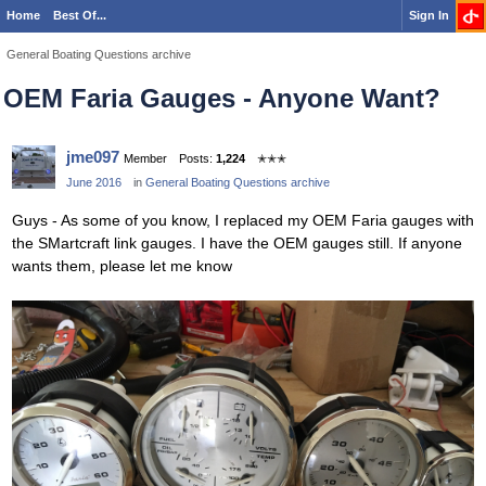
Home
Best Of...
Sign In
General Boating Questions archive
OEM Faria Gauges - Anyone Want?
jme097
Member
Posts:
1,224
✭✭✭
June 2016
in
General Boating Questions archive
Guys - As some of you know, I replaced my OEM Faria gauges with
the SMartcraft link gauges. I have the OEM gauges still. If anyone
wants them, please let me know