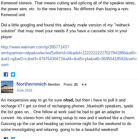
Kenwood stereos. That means cutting and splicing all of the speaker wires,
the power wire, etc. to the new harness. No different than buying a non-
Kenwood unit.
Did a little googling and found this already made version of my "redneck
solution" that may meet your needs if you have a cassette slot in your
player:
http://www.walmart.com/ip/39577143?
wmlspartner=wlpa&selectedSellerId=0&adid=22222222227027841886&wl0=
&wl1=g&wl2=c&wl3=47976430472&wl4=&wl5=pla&wl6=95955418592&veh=
sem
·
Share
Share
Northernmich
Member
Posts:
21
✭✭
on
on
June 2016
Facebook
Twitter
An inexpensive way to go for sure
nhsd,
but then i have to pull it and
recharge it? I get so tired of recharging phones ,bluetooth speakers, ipads.
the list goes on... One fellow at work said he had to get an adapter to
convert his stereo from old wiring setup to new and it worked like a charm.
Gassing up the car and heading up tomorrow night for the weekend to do
some investigating and relaxing. going to be a beautiful weekend!