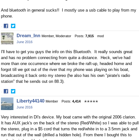
And bluetooth in general sucks!! I mostly use a usb cable to play from my
phone.
·
Share
Share
Dream_Inn
Member, Moderator
Posts:
7,915
mod
on
on
June 2016
Facebook
Twitter
I'll have to get you guys the info on this Bluetooth. It really sounds great
and has no problem connecting from quite a distance. Heck, we've had
more than one occurrence where we broke the raft-up, headed home and
forgot till we got out of the river that my phone was playing on his boat,
broadcasting it back onto my stereo (he also has his own "pirate's radio
station" that he sends out on 88.3).
·
Share
Share
Liberty44140
Member
Posts:
4,414
✭✭✭✭✭
on
on
June 2016
Facebook
Twitter
Very interested in DI's device. My boat came with the original 2006 clarion.
It has AUX jack's on the back of the stereo (Red/White) so I was able to pull
the stereo, plug in a $5 cord that turns the red/white in to a 3.5mm jack and
run that out of the wall (drilled a hidden hole). From there I bought this to