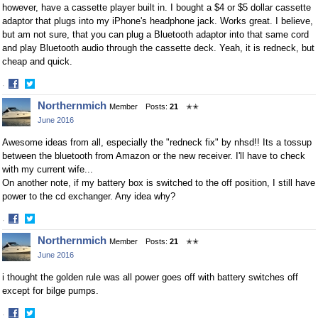
however, have a cassette player built in. I bought a $4 or $5 dollar cassette
adaptor that plugs into my iPhone's headphone jack. Works great. I believe,
but am not sure, that you can plug a Bluetooth adaptor into that same cord
and play Bluetooth audio through the cassette deck. Yeah, it is redneck, but
cheap and quick.
·
Share
Share
Northernmich
Member
Posts:
21
✭✭
on
on
June 2016
Facebook
Twitter
Awesome ideas from all, especially the "redneck fix" by nhsd!! Its a tossup
between the bluetooth from Amazon or the new receiver. I'll have to check
with my current wife...
On another note, if my battery box is switched to the off position, I still have
power to the cd exchanger. Any idea why?
·
Share
Share
Northernmich
Member
Posts:
21
✭✭
on
on
June 2016
Facebook
Twitter
i thought the golden rule was all power goes off with battery switches off
except for bilge pumps.
·