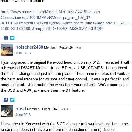
make it wireless bluetooth:
https://www.amazon.com/Miccus-Mini-jack-AX4-Bluetooth-
Connections/dp/B00NMPKVRM/ref=pd_sim_107_3?
ie=UTF8&amp;dpID=41YzfDQdnWL&amp;dpSrc=sims&amp;preST=_AC_U
L160_SR160,160_&amp;refRID=199S3FM33G0ZZTCN12B9
·
Share
Share
holscher2438
Member
Posts:
26
✭✭
on
on
June 2016
Facebook
Twitter
I just upgraded the original Kenwood head unit on my 342. I replaced it with
a Kenwood D562BT Marine. It has BT, Aux, USB, CD/MP3. I abandoned
the 6 disc changer and just left it in place. The marine remotes still work at
the helm and transom for volume and tuner control. It was a perfect fit and
easy to install. Just match the wires from your old unit. We've been using
the USB and AUX jack more than the BT feature.
·
Share
Share
nhsd
Member
Posts:
182
✭✭✭
on
on
June 2016
Facebook
Twitter
I have the old Kenwood with the 6 CD changer (a lower level unit I assume
since mine does not have a remote or connections for one). It does,