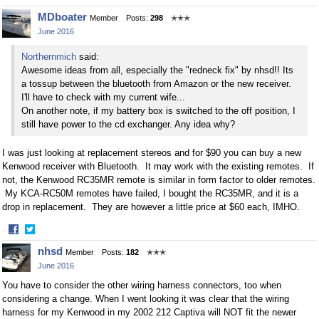
Share
Share
MDboater
Member
Posts:
298
✭✭✭
on
on
June 2016
Facebook
Twitter
Northernmich
said:
Awesome ideas from all, especially the "redneck fix" by nhsd!! Its
a tossup between the bluetooth from Amazon or the new receiver.
I'll have to check with my current wife...
On another note, if my battery box is switched to the off position, I
still have power to the cd exchanger. Any idea why?
I was just looking at replacement stereos and for $90 you can buy a new
Kenwood receiver with Bluetooth. It may work with the existing remotes. If
not, the Kenwood RC35MR remote is similar in form factor to older remotes.
My KCA-RC50M remotes have failed, I bought the
RC35MR, and it is a
drop in replacement. They are however a little price at $60 each, IMHO.
·
Share
Share
nhsd
Member
Posts:
182
✭✭✭
on
on
June 2016
Facebook
Twitter
You have to consider the other wiring harness connectors, too when
considering a change. When I went looking it was clear that the wiring
harness for my Kenwood in my 2002 212 Captiva will NOT fit the newer