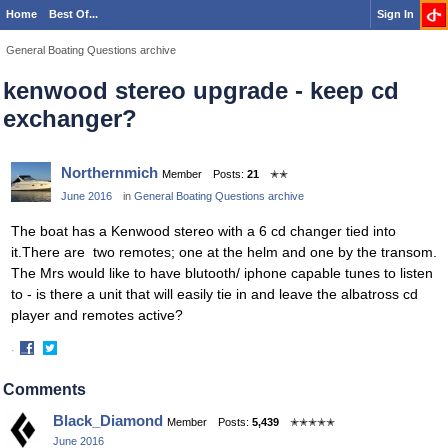
Home
Best Of...
Sign In
General Boating Questions archive
kenwood stereo upgrade - keep cd
exchanger?
Northernmich
Member
Posts:
21
✭✭
June 2016
in
General Boating Questions archive
The boat has a Kenwood stereo with a 6 cd changer tied into
it.There are two remotes; one at the helm and one by the transom.
The Mrs would like to have blutooth/ iphone capable tunes to listen
to - is there a unit that will easily tie in and leave the albatross cd
player and remotes active?
·
Share
Share
on
on
Comments
Facebook
Twitter
Black_Diamond
Member
Posts:
5,439
✭✭✭✭✭
June 2016