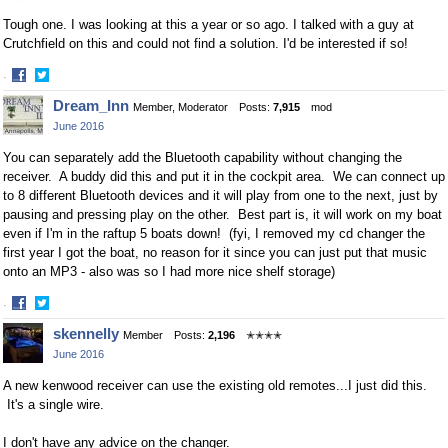
Tough one. I was looking at this a year or so ago. I talked with a guy at
Crutchfield on this and could not find a solution. I'd be interested if so!
·
Share
Share
Dream_Inn
Member, Moderator
Posts:
7,915
mod
on
on
June 2016
Facebook
Twitter
You can separately add the Bluetooth capability without changing the
receiver. A buddy did this and put it in the cockpit area. We can connect up
to 8 different Bluetooth devices and it will play from one to the next, just by
pausing and pressing play on the other. Best part is, it will work on my boat
even if I'm in the raftup 5 boats down! (fyi, I removed my cd changer the
first year I got the boat, no reason for it since you can just put that music
onto an MP3 - also was so I had more nice shelf storage)
·
Share
Share
skennelly
Member
Posts:
2,196
✭✭✭✭
on
on
June 2016
Facebook
Twitter
A new kenwood receiver can use the existing old remotes...I just did this.
It's a single wire.
I don't have any advice on the changer.