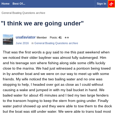
Home
Best Of...
Sign In
General Boating Questions archive
"I think we are going under"
usafaviator
Member
Posts:
41
✭✭
June 2016
in
General Boating Questions archive
That was the first words a guy said to me this past weekend when
we noticed their older bayliner was almost fully submerged. Him
and his teenage son where fishing along side some cliffs luckily
close to the marina. We had just witnessed a pontoon being towed
in by another boat and we were on our way to meet up with some
friends. My wife noticed the two bailing water and no one was
stopping to help, I headed over got as close as I could without
causing a wake and jumped in with my bail bucket in hand. We
bailed water for about 45 minutes and I tied my two large fenders
to the transom hoping to keep the stern from going under. Finally
water patrol showed up and they were able to tow them to the dock
but the boat was still under water. We were able to trans load most