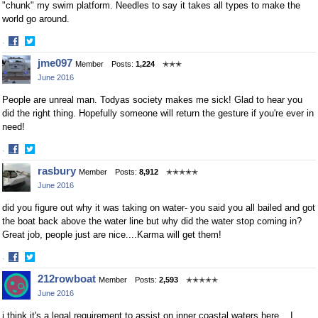
"chunk" my swim platform. Needles to say it takes all types to make the
world go around.
·
Share
Share
jme097
Member
Posts:
1,224
✭✭✭
on
on
June 2016
Facebook
Twitter
People are unreal man. Todyas society makes me sick! Glad to hear you
did the right thing. Hopefully someone will return the gesture if you're ever in
need!
·
Share
Share
rasbury
Member
Posts:
8,912
✭✭✭✭✭
on
on
June 2016
Facebook
Twitter
did you figure out why it was taking on water- you said you all bailed and got
the boat back above the water line but why did the water stop coming in?
Great job, people just are nice....Karma will get them!
·
Share
Share
212rowboat
Member
Posts:
2,593
✭✭✭✭✭
on
on
June 2016
Facebook
Twitter
i think it's a legal requirement to assist on inner coastal waters here... I