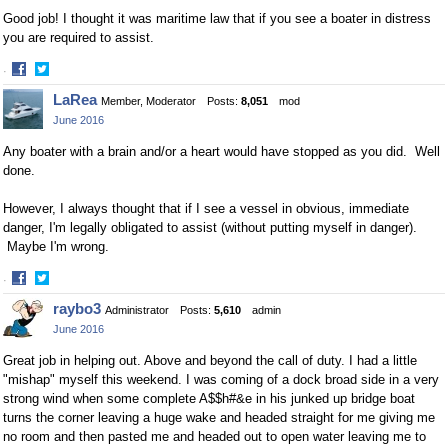
Good job! I thought it was maritime law that if you see a boater in distress
you are required to assist.
·
Share
Share
LaRea
Member, Moderator
Posts:
8,051
mod
on
on
June 2016
Facebook
Twitter
Any boater with a brain and/or a heart would have stopped as you did. Well
done.
However, I always thought that if I see a vessel in obvious, immediate
danger, I'm legally obligated to assist (without putting myself in danger).
Maybe I'm wrong.
·
Share
Share
raybo3
Administrator
Posts:
5,610
admin
on
on
June 2016
Facebook
Twitter
Great job in helping out. Above and beyond the call of duty. I had a little
"mishap" myself this weekend. I was coming of a dock broad side in a very
strong wind when some complete A$$h#&e in his junked up bridge boat
turns the corner leaving a huge wake and headed straight for me giving me
no room and then pasted me and headed out to open water leaving me to