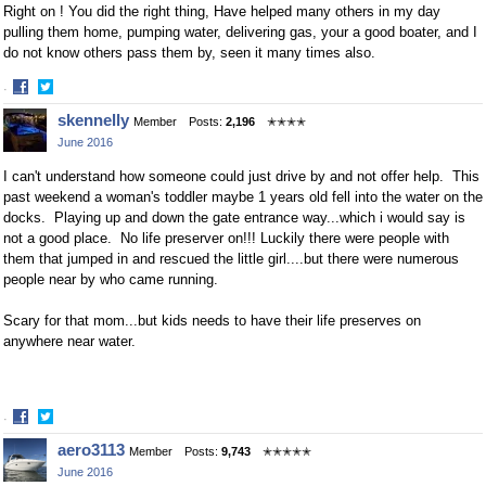
Right on ! You did the right thing, Have helped many others in my day
pulling them home, pumping water, delivering gas, your a good boater, and I
do not know others pass them by, seen it many times also.
·
Share
Share
skennelly
Member
Posts:
2,196
✭✭✭✭
on
on
June 2016
Facebook
Twitter
I can't understand how someone could just drive by and not offer help. This
past weekend a woman's toddler maybe 1 years old fell into the water on the
docks. Playing up and down the gate entrance way...which i would say is
not a good place. No life preserver on!!! Luckily there were people with
them that jumped in and rescued the little girl....but there were numerous
people near by who came running.
Scary for that mom...but kids needs to have their life preserves on
anywhere near water.
·
Share
Share
aero3113
Member
Posts:
9,743
✭✭✭✭✭
on
on
June 2016
Facebook
Twitter