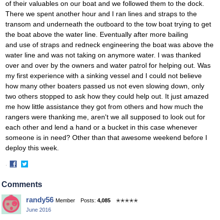
of their valuables on our boat and we followed them to the dock.
There we spent another hour and I ran lines and straps to the
transom and underneath the outboard to the tow boat trying to get
the boat above the water line. Eventually after more bailing
and use of straps and redneck engineering the boat was above the
water line and was not taking on anymore water. I was thanked
over and over by the owners and water patrol for helping out. Was
my first experience with a sinking vessel and I could not believe
how many other boaters passed us not even slowing down, only
two others stopped to ask how they could help out. It just amazed
me how little assistance they got from others and how much the
rangers were thanking me, aren't we all supposed to look out for
each other and lend a hand or a bucket in this case whenever
someone is in need? Other than that awesome weekend before I
deploy this week.
·
Share
Share
on
on
Comments
Facebook
Twitter
randy56
Member
Posts:
4,085
✭✭✭✭✭
June 2016