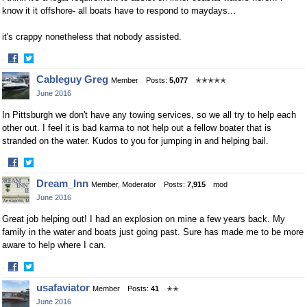
know it it offshore- all boats have to respond to maydays...
it's crappy nonetheless that nobody assisted.
·
Share
Share
Cableguy Greg
Member
Posts:
5,077
✭✭✭✭✭
on
on
June 2016
Facebook
Twitter
In Pittsburgh we don't have any towing services, so we all try to help each
other out. I feel it is bad karma to not help out a fellow boater that is
stranded on the water. Kudos to you for jumping in and helping bail.
·
Share
Share
Dream_Inn
Member, Moderator
Posts:
7,915
mod
on
on
June 2016
Facebook
Twitter
Great job helping out! I had an explosion on mine a few years back. My
family in the water and boats just going past. Sure has made me to be more
aware to help where I can.
·
Share
Share
usafaviator
Member
Posts:
41
✭✭
on
on
June 2016
Facebook
Twitter