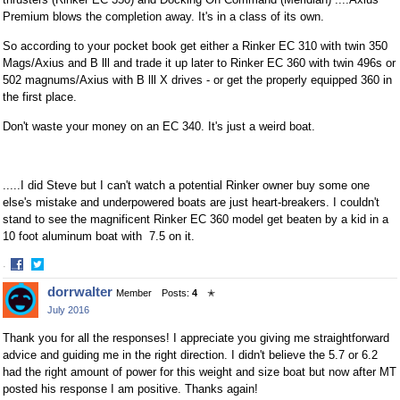
Premium blows the completion away. It's in a class of its own.
So according to your pocket book get either a Rinker EC 310 with twin 350
Mags/Axius and B lll and trade it up later to Rinker EC 360 with twin 496s or
502 magnums/Axius with B lll X drives - or get the properly equipped 360 in
the first place.
Don't waste your money on an EC 340. It's just a weird boat.
.....I did Steve but I can't watch a potential Rinker owner buy some one
else's mistake and underpowered boats are just heart-breakers. I couldn't
stand to see the magnificent Rinker EC 360 model get beaten by a kid in a
10 foot aluminum boat with 7.5 on it.
·
Share
Share
dorrwalter
Member
Posts:
4
✭
on
on
July 2016
Facebook
Twitter
Thank you for all the responses! I appreciate you giving me straightforward
advice and guiding me in the right direction. I didn't believe the 5.7 or 6.2
had the right amount of power for this weight and size boat but now after MT
posted his response I am positive. Thanks again!