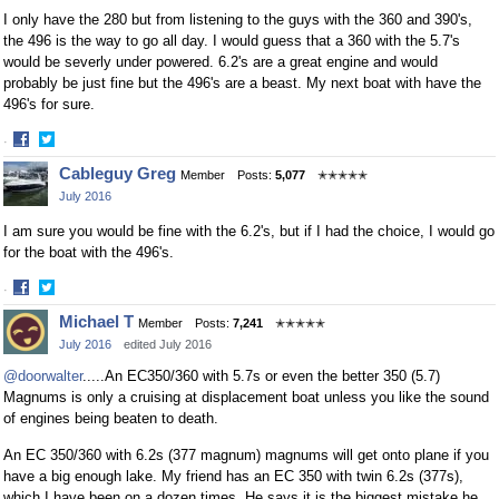
I only have the 280 but from listening to the guys with the 360 and 390's,
the 496 is the way to go all day. I would guess that a 360 with the 5.7's
would be severly under powered. 6.2's are a great engine and would
probably be just fine but the 496's are a beast. My next boat with have the
496's for sure.
·
Share
Share
Cableguy Greg
Member
Posts:
5,077
✭✭✭✭✭
on
on
July 2016
Facebook
Twitter
I am sure you would be fine with the 6.2's, but if I had the choice, I would go
for the boat with the 496's.
·
Share
Share
Michael T
Member
Posts:
7,241
✭✭✭✭✭
on
on
July 2016
edited July 2016
Facebook
Twitter
@doorwalter
.....An EC350/360 with 5.7s or even the better 350 (5.7)
Magnums is only a cruising at displacement boat unless you like the sound
of engines being beaten to death.
An EC 350/360 with 6.2s (377 magnum) magnums will get onto plane if you
have a big enough lake. My friend has an EC 350 with twin 6.2s (377s),
which I have been on a dozen times. He says it is the biggest mistake he