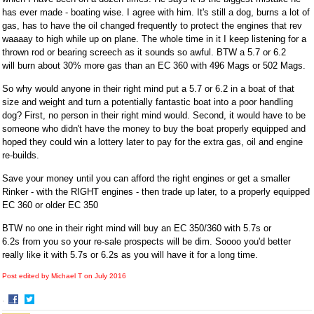
has ever made - boating wise. I agree with him. It's still a dog, burns a lot of
gas, has to have the oil changed frequently to protect the engines that rev
waaaay to high while up on plane. The whole time in it I keep listening for a
thrown rod or bearing screech as it sounds so awful. BTW a 5.7 or 6.2
will burn about 30% more gas than an EC 360 with 496 Mags or 502 Mags.
So why would anyone in their right mind put a 5.7 or 6.2 in a boat of that
size and weight and turn a potentially fantastic boat into a poor handling
dog? First, no person in their right mind would. Second, it would have to be
someone who didn't have the money to buy the boat properly equipped and
hoped they could win a lottery later to pay for the extra gas, oil and engine
re-builds.
Save your money until you can afford the right engines or get a smaller
Rinker - with the RIGHT engines - then trade up later, to a properly equipped
EC 360 or older EC 350
BTW no one in their right mind will buy an EC 350/360 with 5.7s or
6.2s from you so your re-sale prospects will be dim. Soooo you'd better
really like it with 5.7s or 6.2s as you will have it for a long time.
Post edited by Michael T on
July 2016
·
Share
Share