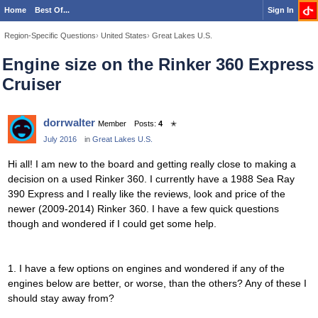
Home
Best Of...
Sign In
Region-Specific Questions
›
United States
›
Great Lakes U.S.
Engine size on the Rinker 360 Express
Cruiser
dorrwalter
Member
Posts:
4
✭
July 2016
in
Great Lakes U.S.
Hi all! I am new to the board and getting really close to making a
decision on a used Rinker 360. I currently have a 1988 Sea Ray
390 Express and I really like the reviews, look and price of the
newer (2009-2014) Rinker 360. I have a few quick questions
though and wondered if I could get some help.
1. I have a few options on engines and wondered if any of the
engines below are better, or worse, than the others? Any of these I
should stay away from?