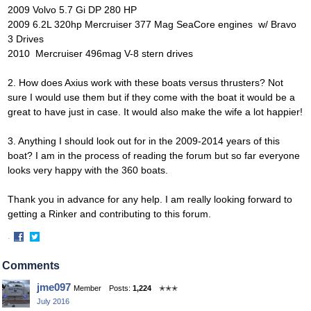
2009
Volvo 5.7 Gi DP 280 HP
2009 6.2L 320hp Mercruiser 377 Mag SeaCore engines w/ Bravo
3 Drives
2010
Mercruiser 496mag V-8 stern drives
2. How does Axius work with these boats versus thrusters? Not
sure I would use them but if they come with the boat it would be a
great to have just in case. It would also make the wife a lot happier!
3. Anything I should look out for in the 2009-2014 years of this
boat? I am in the process of reading the forum but so far everyone
looks very happy with the 360 boats.
Thank you in advance for any help. I am really looking forward to
getting a Rinker and contributing to this forum.
·
Share
Share
on
on
Comments
Facebook
Twitter
jme097
Member
Posts:
1,224
✭✭✭
July 2016