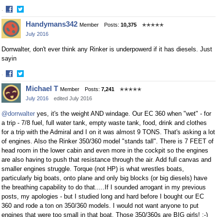
·
Share
Share
Handymans342
Member
Posts:
10,375
✭✭✭✭✭
on
on
July 2016
Facebook
Twitter
Dorrwalter, don't ever think any Rinker is underpowerd if it has diesels. Just
sayin
·
Share
Share
Michael T
Member
Posts:
7,241
✭✭✭✭✭
on
on
July 2016
edited July 2016
Facebook
Twitter
@dorrwalter
yes, it's the weight AND windage. Our EC 360 when "wet" - for
a trip - 7/8 fuel, full water tank, empty waste tank, food, drink and clothes
for a trip with the Admiral and I on it was almost 9 TONS. That's asking a lot
of engines. Also the Rinker 350/360 model "stands tall". There is 7 FEET of
head room in the lower cabin and even more in the cockpit so the engines
are also having to push that resistance through the air. Add full canvas and
smaller engines struggle. Torque (not HP) is what wrestles boats,
particularly big boats, onto plane and only big blocks (or big diesels) have
the breathing capability to do that.....If I sounded arrogant in my previous
posts, my apologies - but I studied long and hard before I bought our EC
360 and rode a ton on 350/360 models. I would not want anyone to put
engines that were too small in that boat. Those 350/360s are BIG girls! :-)