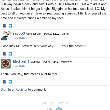
360 way down a dock and said it was a 2011 Rinker EC 360 with 496s and
Axius. I asked him if he got it right. Big grin on his face said it all. LO. My
best to all of you guys. Have a great boating summer. I think of you all the
time and it always brings a smile to my face.
·
Share
Share
raybo3
Administrator
Posts:
5,610
admin
on
on
July 2016
Facebook
Twitter
Good luck MT prayers sent your way........ Your the best!!!!!!!
·
Share
Share
Michael T
Member
Posts:
7,241
✭✭✭✭✭
on
on
July 2016
Facebook
Twitter
Thank you Ray, that means a lot to me!
·
Share
Share
Sign In
or
Register
to comment.
on
on
Facebook
Twitter
Full Site
Sign In