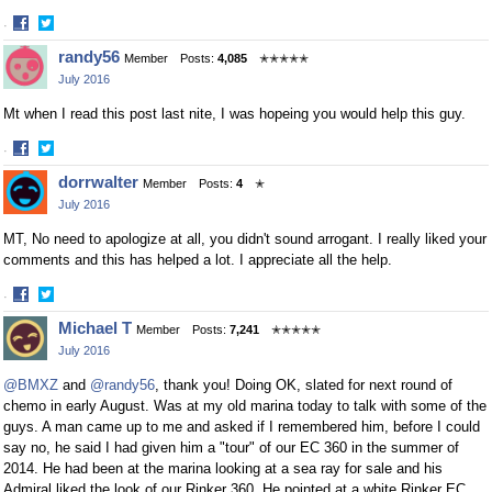
·
Share
Share
randy56
Member
Posts:
4,085
✭✭✭✭✭
on
on
July 2016
Facebook
Twitter
Mt when I read this post last nite, I was hopeing you would help this guy.
·
Share
Share
dorrwalter
Member
Posts:
4
✭
on
on
July 2016
Facebook
Twitter
MT, No need to apologize at all, you didn't sound arrogant. I really liked your
comments and this has helped a lot. I appreciate all the help.
·
Share
Share
Michael T
Member
Posts:
7,241
✭✭✭✭✭
on
on
July 2016
Facebook
Twitter
@BMXZ
and
@randy56
, thank you! Doing OK, slated for next round of
chemo in early August. Was at my old marina today to talk with some of the
guys. A man came up to me and asked if I remembered him, before I could
say no, he said I had given him a "tour" of our EC 360 in the summer of
2014. He had been at the marina looking at a sea ray for sale and his
Admiral liked the look of our Rinker 360. He pointed at a white Rinker EC