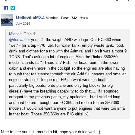
·
Share
Share
BellevilleMXZ
Member
Posts:
732
✭✭✭
on
on
July 2016
Facebook
Twitter
Michael T
said:
@dorrwalter
yes, it's the weight AND windage. Our EC 360 when
"wet" - for a trip - 7/8 fuel, full water tank, empty waste tank, food,
drink and clothes for a trip with the Admiral and I on it was almost 9
TONS. That's asking a lot of engines. Also the Rinker 350/360
model "stands tall". There is 7 FEET of head room in the lower
cabin and even more in the cockpit so the engines are also having
to push that resistance through the air. Add full canvas and smaller
engines struggle. Torque (not HP) is what wrestles boats,
particularly big boats, onto plane and only big blocks (or big
diesels) have the breathing capability to do that.....If I sounded
arrogant in my previous posts, my apologies - but I studied long
and hard before I bought our EC 360 and rode a ton on 350/360
models. I would not want anyone to put engines that were too small
in that boat. Those 350/360s are BIG girls! :-)
Nice to see you still around a bit, hope your doing well :-)