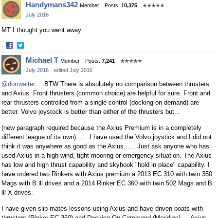
Handymans342
Member
Posts:
10,375
✭✭✭✭✭
on
on
July 2016
Facebook
Twitter
MT I thought you went away
·
Share
Share
Michael T
Member
Posts:
7,241
✭✭✭✭✭
on
on
July 2016
edited July 2016
Facebook
Twitter
@dorrwalter
.....BTW There is absolutely no comparison between thrusters
and Axius. Front thrusters (common choice) are helpful for sure. Front and
rear thrusters controlled from a single control (docking on demand) are
better. Volvo joystock is better than either of the thrusters but...
(new paragraph required because the Axius Premium is in a completely
different league of its own).......I have used the Volvo joystick and I did not
think it was anywhere as good as the Axius...... Just ask anyone who has
used Axius in a high wind, tight mooring or emergency situation. The Axius
has low and high thrust capability and skyhook "hold in place" capability. I
have ordered two Rinkers with Axius premium a 2013 EC 310 with twin 350
Mags with B lll drives and a 2014 Rinker EC 360 with twin 502 Mags and B
lll X drives.
I have given slip mates lessons using Axius and have driven boats with
thrusters (Rinker EC 350) and Docking On Command (Meridian) ....Axius