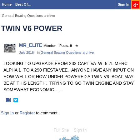
Home
Best Of...
Sign In
General Boating Questions archive
TWIN V6 POWER
MR_ELITE
Member
Posts:
0
✭
July 2016
in
General Boating Questions archive
LOOKING TO UPGRADE FROM 232 CAPTIVA W- 5.7L MERC
ALPHA 1 TO A 290 FIESTA VEE, ANYONE HAVE ANY INPUT ON
HOW WELL OR HOW UNDER POWERED A TWIN V6 BOAT MAY
BE AT THIS LENGTH. TRYING TO GO TWIN ENGINE AND STAY
SOMEWHAT ECONOMIC......
·
Share
Share
on
on
Sign In
or
Register
to comment.
Facebook
Twitter
Full Site
Sign In