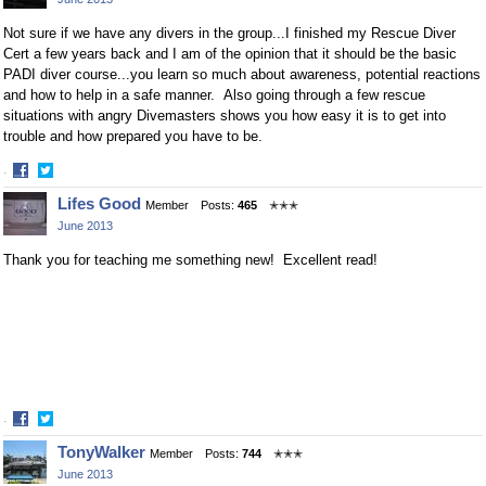
Facebook
Twitter
Not sure if we have any divers in the group...I finished my Rescue Diver
Cert a few years back and I am of the opinion that it should be the basic
PADI diver course...you learn so much about awareness, potential reactions
and how to help in a safe manner. Also going through a few rescue
situations with angry Divemasters shows you how easy it is to get into
trouble and how prepared you have to be.
·
Share
Share
Lifes Good
Member
Posts:
465
✭✭✭
on
on
June 2013
Facebook
Twitter
Thank you for teaching me something new! Excellent read!
·
Share
Share
TonyWalker
Member
Posts:
744
✭✭✭
on
on
June 2013
Facebook
Twitter