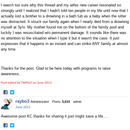
I wasn't too sure why this thread and my wifes new career resonated so
strongly until I realized that I hadn't told ten people in my life until now that I
actually lost a brother to a drowning in a bath tub as a baby when the sitter
was distracted. It struck our family again when I nearly died from a drowning
myself at 3y/o. My mother found me on the bottom of the family pool and
luckily I was resuscitated w/o permanent damage. It sounds like there was
no attention to the situation when I type it but it wasn't the case. It just
expresses that it happens in an instant and can strike ANY family at almost
any time.
Thanks for the post. Glad to be here today with programs to raise
awareness..
Post edited by TikiHut2 on
June 2013
·
Share
Share
raybo3
Administrator
Posts:
5,610
admin
on
on
June 2013
Facebook
Twitter
Awesome post KC thanks for sharing it just might save a life.....
·