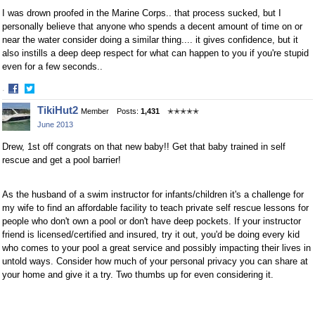
I was drown proofed in the Marine Corps.. that process sucked, but I
personally believe that anyone who spends a decent amount of time on or
near the water consider doing a similar thing.... it gives confidence, but it
also instills a deep deep respect for what can happen to you if you're stupid
even for a few seconds..
·
Share
Share
TikiHut2
Member
Posts:
1,431
✭✭✭✭✭
on
on
June 2013
Facebook
Twitter
Drew, 1st off congrats on that new baby!! Get that baby trained in self
rescue and get a pool barrier!
As the husband of a swim instructor for infants/children it's a challenge for
my wife to find an affordable facility to teach private self rescue lessons for
people who don't own a pool or don't have deep pockets. If your instructor
friend is licensed/certified and insured, try it out, you'd be doing every kid
who comes to your pool a great service and possibly impacting their lives in
untold ways. Consider how much of your personal privacy you can share at
your home and give it a try. Two thumbs up for even considering it.