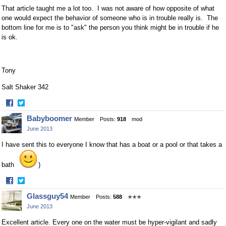
That article taught me a lot too. I was not aware of how opposite of what
one would expect the behavior of someone who is in trouble really is. The
bottom line for me is to "ask" the person you think might be in trouble if he
is ok.
Tony
Salt Shaker 342
·
Share
Share
Babyboomer
Member
Posts:
918
mod
on
on
June 2013
Facebook
Twitter
I have sent this to everyone I know that has a boat or a pool or that takes a
bath
)
·
Share
Share
Glassguy54
Member
Posts:
588
✭✭✭
on
on
June 2013
Facebook
Twitter
Excellent article. Every one on the water must be hyper-vigilant and sadly