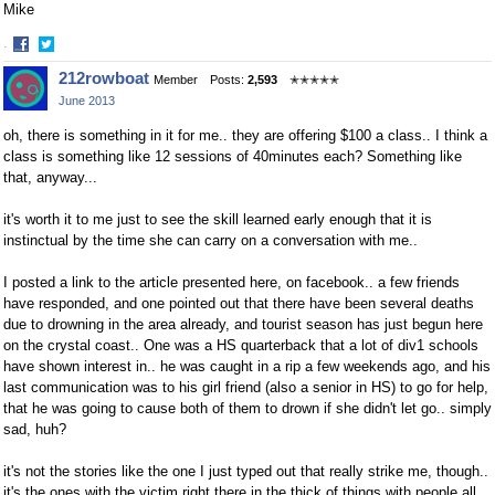
Mike
·
Share
Share
212rowboat
Member
Posts:
2,593
✭✭✭✭✭
on
on
June 2013
Facebook
Twitter
oh, there is something in it for me.. they are offering $100 a class.. I think a
class is something like 12 sessions of 40minutes each? Something like
that, anyway...
it's worth it to me just to see the skill learned early enough that it is
instinctual by the time she can carry on a conversation with me..
I posted a link to the article presented here, on facebook.. a few friends
have responded, and one pointed out that there have been several deaths
due to drowning in the area already, and tourist season has just begun here
on the crystal coast.. One was a HS quarterback that a lot of div1 schools
have shown interest in.. he was caught in a rip a few weekends ago, and his
last communication was to his girl friend (also a senior in HS) to go for help,
that he was going to cause both of them to drown if she didn't let go.. simply
sad, huh?
it's not the stories like the one I just typed out that really strike me, though..
it's the ones with the victim right there in the thick of things with people all