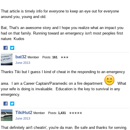
That article is timely info for everyone to keep an eye out for everyone
around you, young and old.
Bat, That's an awesome story and I hope you realize what an impact you
had on that family. Running toward an emergency isn't most peoples first
nature. Kudos
·
Share
Share
bat32
Member
Posts:
161
✭✭✭
on
on
June 2013
Facebook
Twitter
Thanks Tiki but I guess I kind of cheat in the responding to an emergency
area. I am a Career Captain/Paramedic on a fire department
What
your wife is doing is invaluable. Education is the key to survival in any
emergency.
·
Share
Share
TikiHut2
Member
Posts:
1,431
✭✭✭✭✭
on
on
June 2013
Facebook
Twitter
That definitely ain't cheatin', you're da man. Be safe and thanks for serving.