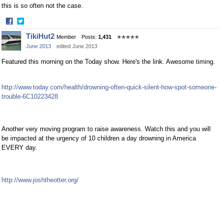
this is so often not the case.
·
Share
Share
TikiHut2
Member
Posts:
1,431
✭✭✭✭✭
on
on
June 2013
edited June 2013
Facebook
Twitter
Featured this morning on the Today show. Here's the link. Awesome timing.
http://www.today.com/health/drowning-often-quick-silent-how-spot-someone-
trouble-6C10223428
Another very moving program to raise awareness. Watch this and you will
be impacted at the urgency of 10 children a day drowning in America
EVERY day.
http://www.joshtheotter.org/