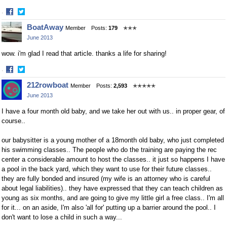
·
Share
Share
BoatAway
Member
Posts:
179
✭✭✭
on
on
June 2013
Facebook
Twitter
wow. i'm glad I read that article. thanks a life for sharing!
·
Share
Share
212rowboat
Member
Posts:
2,593
✭✭✭✭✭
on
on
June 2013
Facebook
Twitter
I have a four month old baby, and we take her out with us.. in proper gear, of
course..
our babysitter is a young mother of a 18month old baby, who just completed
his swimming classes.. The people who do the training are paying the rec
center a considerable amount to host the classes.. it just so happens I have
a pool in the back yard, which they want to use for their future classes..
they are fully bonded and insured (my wife is an attorney who is careful
about legal liabilities).. they have expressed that they can teach children as
young as six months, and are going to give my little girl a free class.. I'm all
for it... on an aside, I'm also 'all for' putting up a barrier around the pool.. I
don't want to lose a child in such a way...