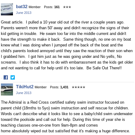
Facebook
Twitter
bat32
Member
Posts:
161
✭✭✭
June 2013
Great article. I pulled a 10 year old out of the river a couple years ago.
Parents weren't more than 50' away and didn't recognize the signs of their
kid getting in trouble. He swam too far into the middle current and didn't
have the strength to make it back. Same thing though, no one on my boat
knew what I was doing when I jumped off the back of the boat and the
child's parents looked annoyed until they saw the reaction of their son when
I grabbed him. I got him just as he was going under and No yells, No
screams. I also think it has to do with embarrassment as the kids get older
and not wanting to call for help until it's too late. Be Safe Out There!!
·
Share
Share
TikiHut2
Member
Posts:
1,431
✭✭✭✭✭
on
on
June 2013
Facebook
Twitter
The Admiral is a Red Cross certified safety swim instructor focused on
parent child (18mths to 5yo) swim instruction and self rescue for children.
Words can't describe what it looks like to see a baby/child swim underwater
toward the poolside and call out for help. During this time of year she is
teaching classes one-on-one from 9am-8pm and comes
home absolutely wiped out but satisfied that it's making a huge difference.