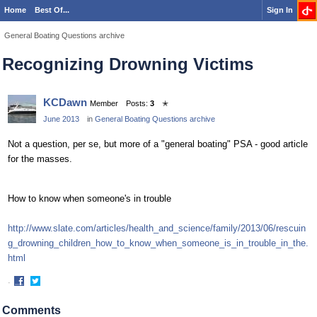
Home
Best Of...
Sign In
General Boating Questions archive
Recognizing Drowning Victims
KCDawn
Member
Posts:
3
✭
June 2013
in
General Boating Questions archive
Not a question, per se, but more of a "general boating" PSA - good article
for the masses.
How to know when someone's in trouble
http://www.slate.com/articles/health_and_science/family/2013/06/rescuin
g_drowning_children_how_to_know_when_someone_is_in_trouble_in_the.
html
·
Share
Share
on
on
Comments