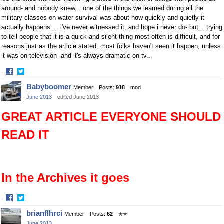
around- and nobody knew... one of the things we learned during all the
military classes on water survival was about how quickly and quietly it
actually happens.... i've never witnessed it, and hope i never do- but... trying
to tell people that it is a quick and silent thing most often is difficult, and for
reasons just as the article stated: most folks haven't seen it happen, unless
it was on television- and it's always dramatic on tv..
·
Share
Share
Babyboomer
Member
Posts:
918
mod
on
on
June 2013
edited June 2013
Facebook
Twitter
GREAT ARTICLE EVERYONE SHOULD
READ IT
In the Archives it goes
·
Share
Share
brianflhrci
Member
Posts:
62
✭✭
on
on
June 2013