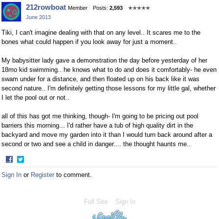
Share
Share
212rowboat
Member
Posts:
2,593
✭✭✭✭✭
on
on
June 2013
Facebook
Twitter
Tiki, I can't imagine dealing with that on any level.. It scares me to the
bones what could happen if you look away for just a moment..
My babysitter lady gave a demonstration the day before yesterday of her
18mo kid swimming.. he knows what to do and does it comfortably- he even
swam under for a distance, and then floated up on his back like it was
second nature.. I'm definitely getting those lessons for my little gal, whether
I let the pool out or not..
all of this has got me thinking, though- I'm going to be pricing out pool
barriers this morning... I'd rather have a tub of high quality dirt in the
backyard and move my garden into it than I would turn back around after a
second or two and see a child in danger.... the thought haunts me..
·
Share
Share
Sign In
or
Register
to comment.
on
on
Facebook
Twitter
Full Site
Sign In