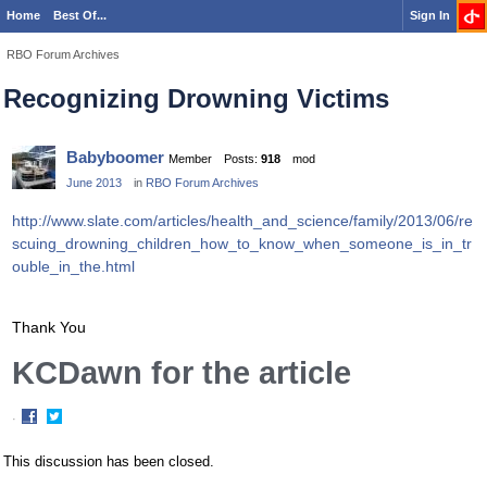
Home
Best Of...
Sign In
RBO Forum Archives
Recognizing Drowning Victims
Babyboomer
Member
Posts:
918
mod
June 2013
in
RBO Forum Archives
http://www.slate.com/articles/health_and_science/family/2013/06/re
scuing_drowning_children_how_to_know_when_someone_is_in_tr
ouble_in_the.html
Thank You
KCDawn for the article
·
Share
Share
on
on
This discussion has been closed.
Facebook
Twitter