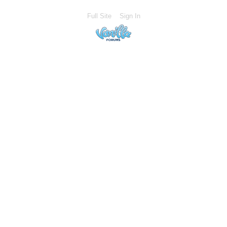
Full Site
Sign In