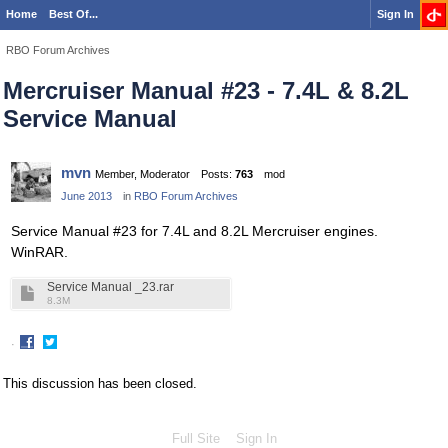
Home
Best Of...
Sign In
RBO Forum Archives
Mercruiser Manual #23 - 7.4L & 8.2L
Service Manual
mvn
Member, Moderator
Posts:
763
mod
June 2013
in
RBO Forum Archives
Service Manual #23 for 7.4L and 8.2L Mercruiser engines.
WinRAR.
Service Manual _23.rar
8.3M
·
Share
Share
on
on
This discussion has been closed.
Facebook
Twitter
Full Site
Sign In