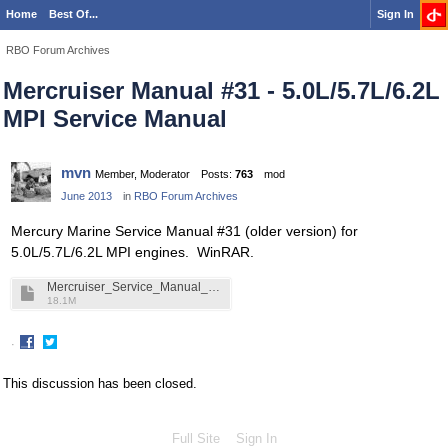
Home
Best Of...
Sign In
RBO Forum Archives
Mercruiser Manual #31 - 5.0L/5.7L/6.2L
MPI Service Manual
mvn
Member, Moderator
Posts:
763
mod
June 2013
in
RBO Forum Archives
Mercury Marine Service Manual #31 (older version) for
5.0L/5.7L/6.2L MPI engines. WinRAR.
Mercruiser_Service_Manual__31.rar
18.1M
·
Share
Share
on
on
This discussion has been closed.
Facebook
Twitter
Full Site
Sign In