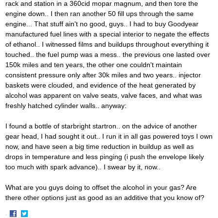
rack and station in a 360cid mopar magnum, and then tore the
engine down.. I then ran another 50 fill ups through the same
engine... That stuff ain't no good, guys.. I had to buy Goodyear
manufactured fuel lines with a special interior to negate the effects
of ethanol.. I witnessed films and buildups throughout everything it
touched.. the fuel pump was a mess.. the previous one lasted over
150k miles and ten years, the other one couldn't maintain
consistent pressure only after 30k miles and two years.. injector
baskets were clouded, and evidence of the heat generated by
alcohol was apparent on valve seats, valve faces, and what was
freshly hatched cylinder walls.. anyway:
I found a bottle of starbright startron.. on the advice of another
gear head, I had sought it out.. I run it in all gas powered toys I own
now, and have seen a big time reduction in buildup as well as
drops in temperature and less pinging (i push the envelope likely
too much with spark advance).. I swear by it, now..
What are you guys doing to offset the alcohol in your gas? Are
there other options just as good as an additive that you know of?
·