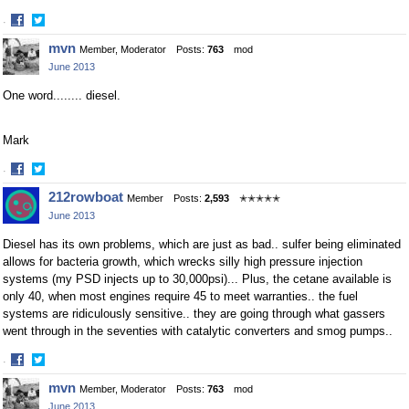
·
Share
Share
mvn
Member, Moderator
Posts:
763
mod
on
on
June 2013
Facebook
Twitter
One word........ diesel.
Mark
·
Share
Share
212rowboat
Member
Posts:
2,593
✭✭✭✭✭
on
on
June 2013
Facebook
Twitter
Diesel has its own problems, which are just as bad.. sulfer being eliminated
allows for bacteria growth, which wrecks silly high pressure injection
systems (my PSD injects up to 30,000psi)... Plus, the cetane available is
only 40, when most engines require 45 to meet warranties.. the fuel
systems are ridiculously sensitive.. they are going through what gassers
went through in the seventies with catalytic converters and smog pumps..
·
Share
Share
mvn
Member, Moderator
Posts:
763
mod
on
on
June 2013