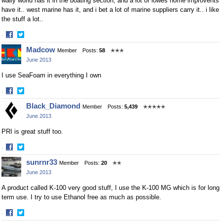
wally world has it in the boating section, and a lot of lowes home improvents
have it.. west marine has it, and i bet a lot of marine suppliers carry it.. i like
the stuff a lot..
·
Share
Share
Madcow
Member
Posts:
58
✭✭✭
on
on
June 2013
Facebook
Twitter
I use SeaFoam in everything I own
·
Share
Share
Black_Diamond
Member
Posts:
5,439
✭✭✭✭✭
on
on
June 2013
Facebook
Twitter
PRI is great stuff too.
·
Share
Share
sunrnr33
Member
Posts:
20
✭✭
on
on
June 2013
Facebook
Twitter
A product called K-100 very good stuff, I use the K-100 MG which is for long
term use. I try to use Ethanol free as much as possible.
·