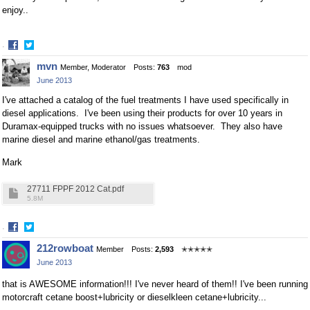
enjoy..
·
Share
Share
mvn
Member, Moderator
Posts:
763
mod
on
on
June 2013
Facebook
Twitter
I've attached a catalog of the fuel treatments I have used specifically in
diesel applications. I've been using their products for over 10 years in
Duramax-equipped trucks with no issues whatsoever. They also have
marine diesel and marine ethanol/gas treatments.
Mark
27711 FPPF 2012 Cat.pdf
5.8M
·
Share
Share
212rowboat
Member
Posts:
2,593
✭✭✭✭✭
on
on
June 2013
Facebook
Twitter
that is AWESOME information!!! I've never heard of them!! I've been running
motorcraft cetane boost+lubricity or dieselkleen cetane+lubricity...