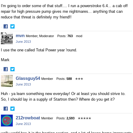
I'm going to order some of that stuff.... I run a powerstroke 6.4... a cab off
repair for high pressure pump gives me nightmares... anything that can
reduce that threat is definitely my friend!!
·
Share
Share
mvn
Member, Moderator
Posts:
763
mod
on
on
June 2013
Facebook
Twitter
I use the one called Total Power year 'round.
Mark
·
Share
Share
Glassguy54
Member
Posts:
588
✭✭✭
on
on
June 2013
Facebook
Twitter
Huh - ya learn something new everyday! Or at least you should strive to.
So, I should lay in a supply of Startron then? Where do you get it?
·
Share
Share
212rowboat
Member
Posts:
2,593
✭✭✭✭✭
on
on
June 2013
Facebook
Twitter