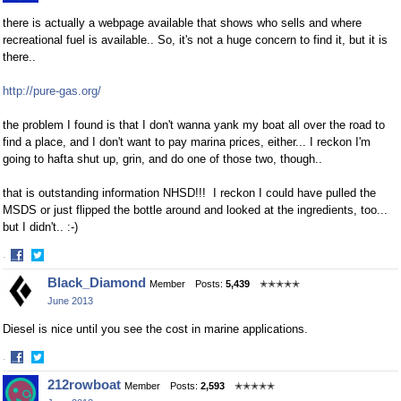
there is actually a webpage available that shows who sells and where
recreational fuel is available.. So, it's not a huge concern to find it, but it is
there..
http://pure-gas.org/
the problem I found is that I don't wanna yank my boat all over the road to
find a place, and I don't want to pay marina prices, either... I reckon I'm
going to hafta shut up, grin, and do one of those two, though..
that is outstanding information NHSD!!! I reckon I could have pulled the
MSDS or just flipped the bottle around and looked at the ingredients, too...
but I didn't.. :-)
·
Share
Share
Black_Diamond
Member
Posts:
5,439
✭✭✭✭✭
on
on
June 2013
Facebook
Twitter
Diesel is nice until you see the cost in marine applications.
·
Share
Share
212rowboat
Member
Posts:
2,593
✭✭✭✭✭
on
on