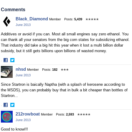
Share
Share
on
on
Comments
Facebook
Twitter
Black_Diamond
Member
Posts:
5,439
✭✭✭✭✭
June 2013
Additives or avoid if you can. Most all small engines say zero ethanol. You
can thank all your senators from the big corn states for subsidizing ethanol.
That industry did take a big hit this year when it lost a multi billion dollar
subsidy, but it still gets billions upon billions of wasted money.
·
Share
Share
nhsd
Member
Posts:
182
✭✭✭
on
on
June 2013
Facebook
Twitter
Since Startron is baically Naptha (with a splash of kerosene according to
the MSDS), you can probably buy that in bulk a bit cheaper than bottles of
Startron...
·
Share
Share
212rowboat
Member
Posts:
2,593
✭✭✭✭✭
on
on
June 2013
Facebook
Twitter
Good to know!!!