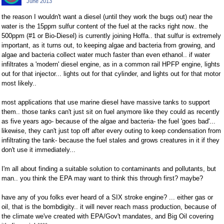
June 2013
Facebook
Twitter
the reason I wouldn't want a diesel (until they work the bugs out) near the
water is the 15ppm sulfur content of the fuel at the racks right now.. the
500ppm (#1 or Bio-Diesel) is currently joining Hoffa.. that sulfur is extremely
important, as it turns out, to keeping algae and bacteria from growing, and
algae and bacteria collect water much faster than even ethanol.. if water
infiltrates a 'modern' diesel engine, as in a common rail HPFP engine, lights
out for that injector... lights out for that cylinder, and lights out for that motor
most likely..
most applications that use marine diesel have massive tanks to support
them.. those tanks can't just sit on fuel anymore like they could as recently
as five years ago- because of the algae and bacteria- the fuel 'goes bad'...
likewise, they can't just top off after every outing to keep condensation from
infiltrating the tank- because the fuel stales and grows creatures in it if they
don't use it immediately...
I'm all about finding a suitable solution to contaminants and pollutants, but
man.. you think the EPA may want to think this through first? maybe?
have any of you folks ever heard of a SIX stroke engine? ... either gas or
oil, that is the bombdigity.. it will never reach mass production, because of
the climate we've created with EPA/Gov't mandates, and Big Oil covering