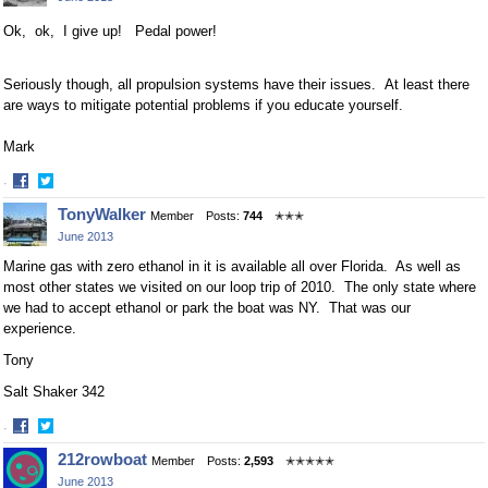
Facebook
Twitter
Ok, ok, I give up! Pedal power!
Seriously though, all propulsion systems have their issues. At least there
are ways to mitigate potential problems if you educate yourself.
Mark
·
Share
Share
TonyWalker
Member
Posts:
744
✭✭✭
on
on
June 2013
Facebook
Twitter
Marine gas with zero ethanol in it is available all over Florida. As well as
most other states we visited on our loop trip of 2010. The only state where
we had to accept ethanol or park the boat was NY. That was our
experience.
Tony
Salt Shaker 342
·
Share
Share
212rowboat
Member
Posts:
2,593
✭✭✭✭✭
on
on
June 2013
Facebook
Twitter