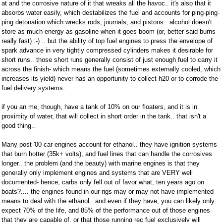
at and the corrosive nature of it that wreaks all the havoc.. it's also that it
absorbs water easily, which destabilizes the fuel and accounts for ping-ping-
ping detonation which wrecks rods, journals, and pistons.. alcohol doesn't
store as much energy as gasoline when it goes boom (or, better said burns
really fast) :-) .. but the ability of top fuel engines to press the envelope of
spark advance in very tightly compressed cylinders makes it desirable for
short runs.. those short runs generally consist of just enough fuel to carry it
across the finish- which means the fuel (sometimes externally cooled, which
increases its yield) never has an opportunity to collect h20 or to corrode the
fuel delivery systems..
if you an me, though, have a tank of 10% on our floaters, and it is in
proximity of water, that will collect in short order in the tank.. that isn't a
good thing..
Many post '00 car engines account for ethanol.. they have ignition systems
that burn hotter (35k+ volts), and fuel lines that can handle the corrosives
longer.. the problem (and the beauty) with marine engines is that they
generally only implement engines and systems that are VERY well
documented- hence, carbs only fell out of favor what, ten years ago on
boats?.... the engines found in our rigs may or may not have implemented
means to deal with the ethanol.. and even if they have, you can likely only
expect 70% of the life, and 85% of the performance out of those engines
that they are capable of, or that those running rec fuel exclusively will