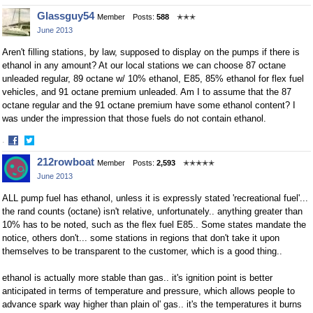
Share
Share
Glassguy54
Member
Posts:
588
✭✭✭
on
on
June 2013
Facebook
Twitter
Aren't filling stations, by law, supposed to display on the pumps if there is
ethanol in any amount? At our local stations we can choose 87 octane
unleaded regular, 89 octane w/ 10% ethanol, E85, 85% ethanol for flex fuel
vehicles, and 91 octane premium unleaded. Am I to assume that the 87
octane regular and the 91 octane premium have some ethanol content? I
was under the impression that those fuels do not contain ethanol.
·
Share
Share
212rowboat
Member
Posts:
2,593
✭✭✭✭✭
on
on
June 2013
Facebook
Twitter
ALL pump fuel has ethanol, unless it is expressly stated 'recreational fuel'...
the rand counts (octane) isn't relative, unfortunately.. anything greater than
10% has to be noted, such as the flex fuel E85.. Some states mandate the
notice, others don't... some stations in regions that don't take it upon
themselves to be transparent to the customer, which is a good thing..
ethanol is actually more stable than gas.. it's ignition point is better
anticipated in terms of temperature and pressure, which allows people to
advance spark way higher than plain ol' gas.. it's the temperatures it burns