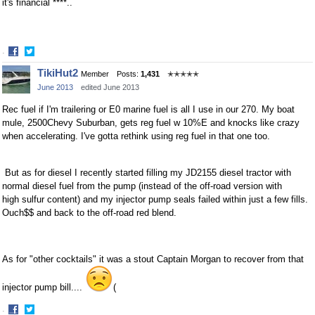
it's financial ****..
·
Share
Share
TikiHut2
Member
Posts:
1,431
✭✭✭✭✭
on
on
June 2013
edited June 2013
Facebook
Twitter
Rec fuel if I'm trailering or E0 marine fuel is all I use in our 270. My boat
mule, 2500Chevy Suburban, gets reg fuel w 10%E and knocks like crazy
when accelerating. I've gotta rethink using reg fuel in that one too.
But as for diesel I recently started filling my JD2155 diesel tractor with
normal diesel fuel from the pump (instead of the off-road version with
high sulfur content) and my injector pump seals failed within just a few fills.
Ouch$$ and back to the off-road red blend.
As for "other cocktails" it was a stout Captain Morgan to recover from that
injector pump bill....
(
·