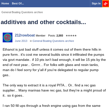
Home
Best Of...
Sign In
General Boating Questions archive
additives and other cocktails...
212rowboat
Member
Posts:
2,593
✭✭✭✭✭
June 2013
in
General Boating Questions archive
Ethanol is just bad stuff unless it comes out of them there hills in
pure form.. it's cost me several builds since it infiltrated the pumps
via govt mandate.. if 10 pts isn't bad enough, it will be 15 pts by the
end of next year... Grrrrr... For folks with glass and resin tanks,
man do I feel sorry for y'all if you're delegated to regular pump
gas..
The only way to extract it is a royal PITA... Or.. find a rec gas
supplier... Many marinas have rec gas, but they're a might proud of
it.. so it goes..
I ran 50 fill ups through a fresh engine using gas from the same