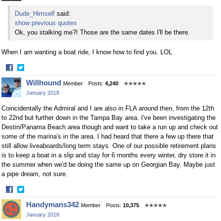
Dude_Himself
said:
show previous quotes
Ok, you stalking me?! Those are the same dates I'll be there.
When I am wanting a boat ride, I know how to find you. LOL
·
Share
Share
Willhound
Member
Posts:
4,240
✭✭✭✭✭
on
on
January 2018
Facebook
Twitter
Coincidentally the Admiral and I are also in FLA around then, from the 12th
to 22nd but further down in the Tampa Bay area. I've been investigating the
Destin/Panama Beach area though and want to take a run up and check out
some of the marina's in the area. I had heard that there a few up there that
still allow liveaboards/long term stays. One of our possible retirement plans
is to keep a boat in a slip and stay for 6 months every winter, dry store it in
the summer when we'd be doing the same up on Georgian Bay. Maybe just
a pipe dream, not sure.
·
Share
Share
Handymans342
Member
Posts:
10,375
✭✭✭✭✭
on
on
January 2018
Facebook
Twitter