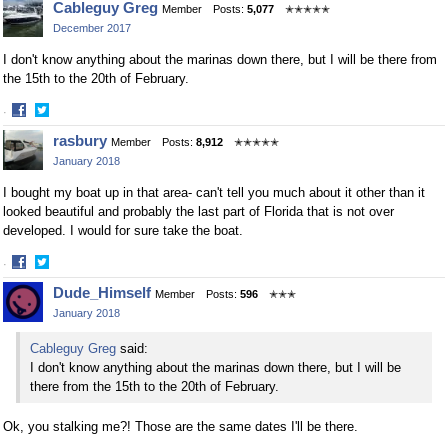
Cableguy Greg
Member
Posts:
5,077
✭✭✭✭✭
December 2017
I don't know anything about the marinas down there, but I will be there from
the 15th to the 20th of February.
·
Share
Share
rasbury
Member
Posts:
8,912
✭✭✭✭✭
on
on
January 2018
Facebook
Twitter
I bought my boat up in that area- can't tell you much about it other than it
looked beautiful and probably the last part of Florida that is not over
developed. I would for sure take the boat.
·
Share
Share
Dude_Himself
Member
Posts:
596
✭✭✭
on
on
January 2018
Facebook
Twitter
Cableguy Greg
said:
I don't know anything about the marinas down there, but I will be
there from the 15th to the 20th of February.
Ok, you stalking me?! Those are the same dates I'll be there.