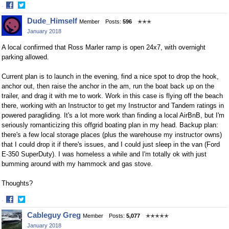
·
Share
Share
Dude_Himself
Member
Posts:
596
✭✭✭
on
on
January 2018
Facebook
Twitter
A local confirmed that Ross Marler ramp is open 24x7, with overnight
parking allowed.
Current plan is to launch in the evening, find a nice spot to drop the hook,
anchor out, then raise the anchor in the am, run the boat back up on the
trailer, and drag it with me to work. Work in this case is flying off the beach
there, working with an Instructor to get my Instructor and Tandem ratings in
powered paragliding. It's a lot more work than finding a local AirBnB, but I'm
seriously romanticizing this offgrid boating plan in my head. Backup plan:
there's a few local storage places (plus the warehouse my instructor owns)
that I could drop it if there's issues, and I could just sleep in the van (Ford
E-350 SuperDuty). I was homeless a while and I'm totally ok with just
bumming around with my hammock and gas stove.
Thoughts?
·
Share
Share
Cableguy Greg
Member
Posts:
5,077
✭✭✭✭✭
on
on
January 2018
Facebook
Twitter