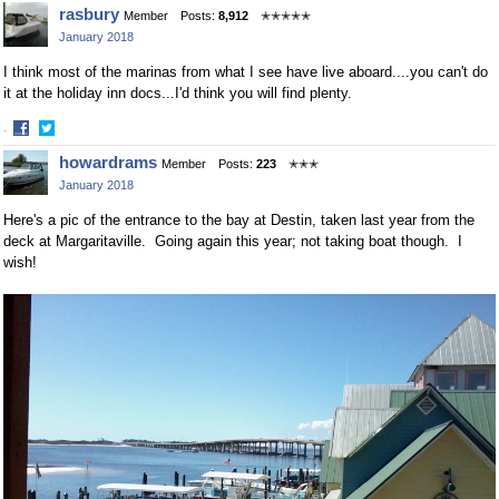
Share
Share
rasbury
Member
Posts:
8,912
✭✭✭✭✭
on
on
January 2018
Facebook
Twitter
I think most of the marinas from what I see have live aboard....you can't do
it at the holiday inn docs...I'd think you will find plenty.
·
Share
Share
howardrams
Member
Posts:
223
✭✭✭
on
on
January 2018
Facebook
Twitter
Here's a pic of the entrance to the bay at Destin, taken last year from the
deck at Margaritaville. Going again this year; not taking boat though. I
wish!