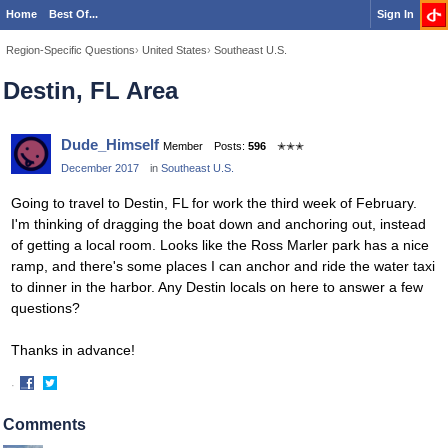
Home
Best Of...
Sign In
Region-Specific Questions
›
United States
›
Southeast U.S.
Destin, FL Area
Dude_Himself
Member
Posts:
596
✭✭✭
December 2017
in
Southeast U.S.
Going to travel to Destin, FL for work the third week of February.
I'm thinking of dragging the boat down and anchoring out, instead
of getting a local room. Looks like the Ross Marler park has a nice
ramp, and there's some places I can anchor and ride the water taxi
to dinner in the harbor. Any Destin locals on here to answer a few
questions?
Thanks in advance!
·
Share
Share
on
on
Comments
Facebook
Twitter