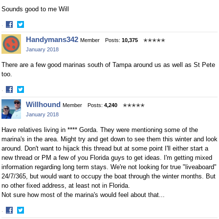
Sounds good to me Will
·
Share
Share
Handymans342
Member
Posts:
10,375
✭✭✭✭✭
on
on
January 2018
Facebook
Twitter
There are a few good marinas south of Tampa around us as well as St Pete
too.
·
Share
Share
Willhound
Member
Posts:
4,240
✭✭✭✭✭
on
on
January 2018
Facebook
Twitter
Have relatives living in **** Gorda. They were mentioning some of the
marina's in the area. Might try and get down to see them this winter and look
around. Don't want to hijack this thread but at some point I'll either start a
new thread or PM a few of you Florida guys to get ideas. I'm getting mixed
information regarding long term stays. We're not looking for true "liveaboard"
24/7/365, but would want to occupy the boat through the winter months. But
no other fixed address, at least not in Florida.
Not sure how most of the marina's would feel about that...
·