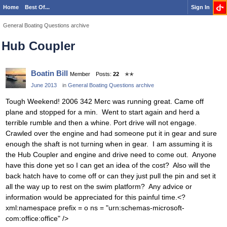
Home
Best Of...
Sign In
General Boating Questions archive
Hub Coupler
Boatin Bill
Member
Posts:
22
✭✭
June 2013
in
General Boating Questions archive
Tough Weekend! 2006 342 Merc was running great. Came off
plane and stopped for a min. Went to start again and herd a
terrible rumble and then a whine. Port drive will not engage.
Crawled over the engine and had someone put it in gear and sure
enough the shaft is not turning when in gear. I am assuming it is
the Hub Coupler and engine and drive need to come out. Anyone
have this done yet so I can get an idea of the cost? Also will the
back hatch have to come off or can they just pull the pin and set it
all the way up to rest on the swim platform? Any advice or
information would be appreciated for this painful time.<?
xml:namespace prefix = o ns = "urn:schemas-microsoft-
com:office:office" />