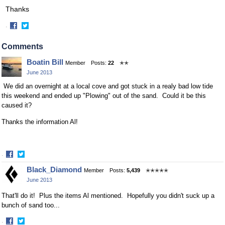
Thanks
·
Share
Share
on
on
Comments
Facebook
Twitter
Boatin Bill
Member
Posts:
22
✭✭
June 2013
We did an overnight at a local cove and got stuck in a realy bad low tide
this weekend and ended up "Plowing" out of the sand. Could it be this
caused it?
Thanks the information Al!
·
Share
Share
Black_Diamond
Member
Posts:
5,439
✭✭✭✭✭
on
on
June 2013
Facebook
Twitter
That'll do it! Plus the items Al mentioned. Hopefully you didn't suck up a
bunch of sand too...
·