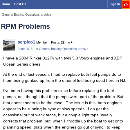
Home
Best Of...
Sign In
General Boating Questions archive
RPM Problems
serpico1
Member
Posts:
22
✭✭
June 2013
in
General Boating Questions archive
I have a 2004 Rinker 312Fv with twin 5.0 Volvo engines and XDP
Ocean Series drives.
At the end of last season, I had to replace both fuel pumps do to
them being gunked up from the ethenol fuel being used here in NJ.
I've been having this problem since before replacing the fuel
pumps, as I thought that the pumps were part of the problem. But
that doesnt seem to be the case. The issue is this, both engines
appear to be running in-sync at slow speeds. I do get the
ocassional out of wack tachs, but a couple light taps usually
corrects that problem. but, when I throttle up the boat to get onto
planning speed, thats when the engines go out of sync. to keep