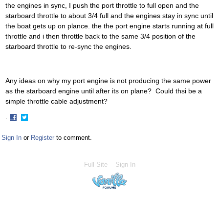
the engines in sync, I push the port throttle to full open and the
starboard throttle to about 3/4 full and the engines stay in sync until
the boat gets up on plance. the the port engine starts running at full
throttle and i then throttle back to the same 3/4 position of the
starboard throttle to re-sync the engines.
Any ideas on why my port engine is not producing the same power
as the starboard engine until after its on plane? Could thsi be a
simple throttle cable adjustment?
·
Share
Share
on
on
Sign In
or
Register
to comment.
Facebook
Twitter
Full Site
Sign In