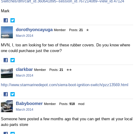
Switches/dm/cart_id.360641895--session_id.767214089--view_id.47124
Mark
·
Share
Share
dorothyoncayuga
Member
Posts:
21
✭
on
on
March 2014
Facebook
Twitter
MVN, I, too am looking for two of these rubber covers. Do you know where
one could purchase just the cover?
·
Share
Share
clarkbar
Member
Posts:
21
✭✭
on
on
March 2014
Facebook
Twitter
http://www.starmarinedepot.com/sierra-boot-ignition-switch/pzz13569.html
·
Share
Share
Babyboomer
Member
Posts:
918
mod
on
on
March 2014
Facebook
Twitter
Someone here posted a few months ago that you can get them at your local
auto parts store