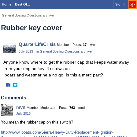
Home
Best Of...
Sign In
General Boating Questions archive
Rubber key cover
QuarterLifeCrisis
Member
Posts:
17
✭✭
July 2013
in
General Boating Questions archive
Anyone know where to get the rubber cap that keeps water away
from your engine key. It screws on.
Iboats and westmarine a no go. Is this a merc part?
·
Share
Share
on
on
Comments
Facebook
Twitter
mvn
Member, Moderator
Posts:
763
mod
July 2013
You mean the rubber cap on this switch?
http://www.iboats.com/Sierra-Heavy-Duty-Replacement-Ignition-