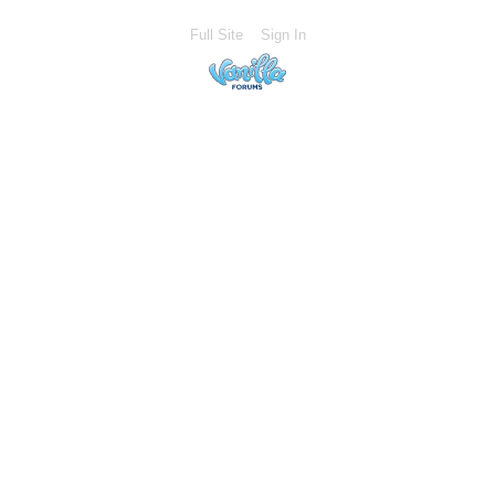
Full Site
Sign In