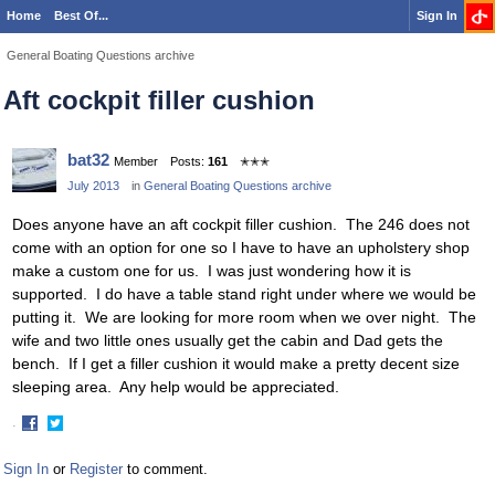
Home
Best Of...
Sign In
General Boating Questions archive
Aft cockpit filler cushion
bat32
Member
Posts:
161
✭✭✭
July 2013
in
General Boating Questions archive
Does anyone have an aft cockpit filler cushion. The 246 does not
come with an option for one so I have to have an upholstery shop
make a custom one for us. I was just wondering how it is
supported. I do have a table stand right under where we would be
putting it. We are looking for more room when we over night. The
wife and two little ones usually get the cabin and Dad gets the
bench. If I get a filler cushion it would make a pretty decent size
sleeping area. Any help would be appreciated.
·
Share
Share
on
on
Sign In
or
Register
to comment.
Facebook
Twitter