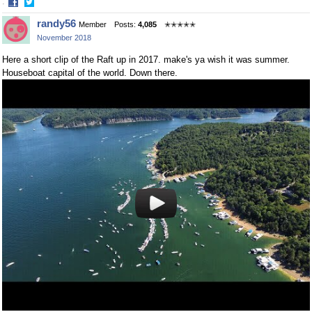
·
Share
Share
randy56
Member
Posts:
4,085
✭✭✭✭✭
on
on
November 2018
Facebook
Twitter
Here a short clip of the Raft up in 2017. make's ya wish it was summer.
Houseboat capital of the world. Down there.