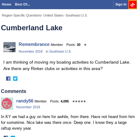
Home
Best Of...
Sign In
Region-Specific Questions
›
United States
›
Southeast U.S.
Cumberland Lake
Remembrance
Member
Posts:
30
✭
November 2018
in
Southeast U.S.
I am thinking of moving my boating activities to Cumberland Lake.
Are there any Rinker clubs or activities in this area?
·
Share
Share
on
on
Comments
Facebook
Twitter
randy56
Member
Posts:
4,085
✭✭✭✭✭
November 2018
In KY we had a guy on here for awhile, from there. Have not heard from him
for sometime. Nice lake was there once. Deep one. I know they a large
raftup every year.