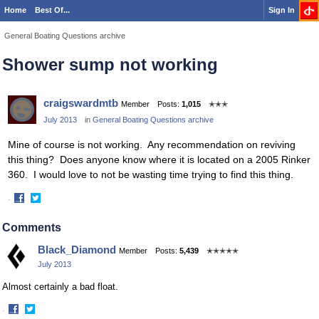
Home
Best Of...
Sign In
General Boating Questions archive
Shower sump not working
craigswardmtb
Member
Posts:
1,015
✭✭✭
July 2013
in
General Boating Questions archive
Mine of course is not working. Any recommendation on reviving
this thing? Does anyone know where it is located on a 2005 Rinker
360. I would love to not be wasting time trying to find this thing.
·
Share
Share
on
on
Comments
Facebook
Twitter
Black_Diamond
Member
Posts:
5,439
✭✭✭✭✭
July 2013
Almost certainly a bad float.
·