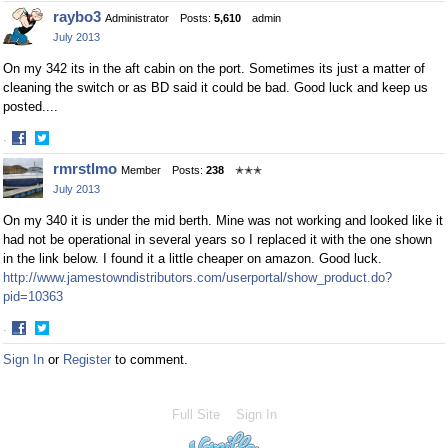
Share
Share
raybo3
Administrator
Posts:
5,610
admin
on
on
July 2013
Facebook
Twitter
On my 342 its in the aft cabin on the port. Sometimes its just a matter of
cleaning the switch or as BD said it could be bad. Good luck and keep us
posted....
·
Share
Share
rmrstlmo
Member
Posts:
238
✭✭✭
on
on
July 2013
Facebook
Twitter
On my 340 it is under the mid berth. Mine was not working and looked like it
had not be operational in several years so I replaced it with the one shown
in the link below. I found it a little cheaper on amazon. Good luck.
http://www.jamestowndistributors.com/userportal/show_product.do?
pid=10363
·
Share
Share
Sign In
or
Register
to comment.
on
on
Facebook
Twitter
Full Site
Sign In