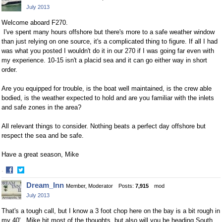
July 2013
Welcome aboard F270.
I've spent many hours offshore but there's more to a safe weather window
than just relying on one source, it's a complicated thing to figure. If all I had
was what you posted I wouldn't do it in our 270 if I was going far even with
my experience. 10-15 isn't a placid sea and it can go either way in short
order.
Are you equipped for trouble, is the boat well maintained, is the crew able
bodied, is the weather expected to hold and are you familiar with the inlets
and safe zones in the area?
All relevant things to consider. Nothing beats a perfect day offshore but
respect the sea and be safe.
Have a great season, Mike
·
Share
Share
Dream_Inn
Member, Moderator
Posts:
7,915
mod
on
on
July 2013
Facebook
Twitter
That's a tough call, but I know a 3 foot chop here on the bay is a bit rough in
my 40'. Mike hit most of the thoughts, but also will you be heading South