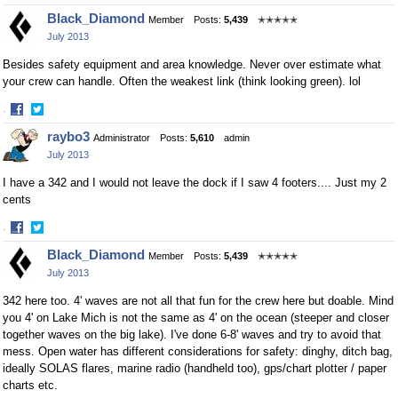
Share
Share
Black_Diamond
Member
Posts:
5,439
✭✭✭✭✭
on
on
July 2013
Facebook
Twitter
Besides safety equipment and area knowledge. Never over estimate what
your crew can handle. Often the weakest link (think looking green). lol
·
Share
Share
raybo3
Administrator
Posts:
5,610
admin
on
on
July 2013
Facebook
Twitter
I have a 342 and I would not leave the dock if I saw 4 footers.... Just my 2
cents
·
Share
Share
Black_Diamond
Member
Posts:
5,439
✭✭✭✭✭
on
on
July 2013
Facebook
Twitter
342 here too. 4' waves are not all that fun for the crew here but doable. Mind
you 4' on Lake Mich is not the same as 4' on the ocean (steeper and closer
together waves on the big lake). I've done 6-8' waves and try to avoid that
mess. Open water has different considerations for safety: dinghy, ditch bag,
ideally SOLAS flares, marine radio (handheld too), gps/chart plotter / paper
charts etc.