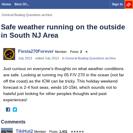
Home
Best Of...
Sign In
General Boating Questions archive
Safe weather running on the outside
in South NJ Area
Fiesta270Forever
Member
Posts:
2
✭
July 2013
edited July 2013
in
General Boating Questions archive
Just curious on everyone's thoughts on what weather conditions
are safe. Looking at running my 05 F/V 270 in the ocean (not far
off the coast) as the ICW can be tricky. This holiday weekend
forecast is 2-4 foot seas, winds 10-15kt
, which sounds not to
hateful just looking for other peoples thoughts and past
experiences!
·
Share
Share
on
on
Comments
Facebook
Twitter
TikiHut2
Member
Posts:
1,431
✭✭✭✭✭