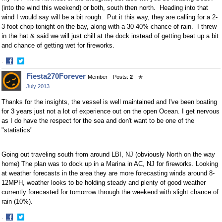
(into the wind this weekend) or both, south then north. Heading into that
wind I would say will be a bit rough. Put it this way, they are calling for a 2-
3 foot chop tonight on the bay, along with a 30-40% chance of rain. I threw
in the hat & said we will just chill at the dock instead of getting beat up a bit
and chance of getting wet for fireworks.
·
Share
Share
Fiesta270Forever
Member
Posts:
2
✭
on
on
July 2013
Facebook
Twitter
Thanks for the insights, the vessel is well maintained and I've been boating
for 3 years just not a lot of experience out on the open Ocean. I get nervous
as I do have the respect for the sea and don't want to be one of the
"statistics"
Going out traveling south from around LBI, NJ (obviously North on the way
home) The plan was to dock up in a Marina in AC, NJ for fireworks. Looking
at weather forecasts in the area they are more forecasting winds around 8-
12MPH, weather looks to be holding steady and plenty of good weather
currently forecasted for tomorrow through the weekend with slight chance of
rain (10%).
·