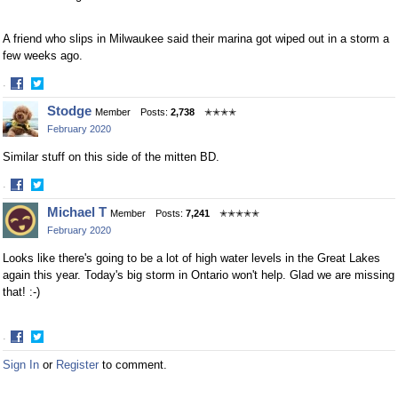
A friend who slips in Milwaukee said their marina got wiped out in a storm a
few weeks ago.
·
Share
Share
Stodge
Member
Posts:
2,738
✭✭✭✭
on
on
February 2020
Facebook
Twitter
Similar stuff on this side of the mitten BD.
·
Share
Share
Michael T
Member
Posts:
7,241
✭✭✭✭✭
on
on
February 2020
Facebook
Twitter
Looks like there's going to be a lot of high water levels in the Great Lakes
again this year. Today's big storm in Ontario won't help. Glad we are missing
that! :-)
·
Share
Share
Sign In
or
Register
to comment.
on
on
Facebook
Twitter