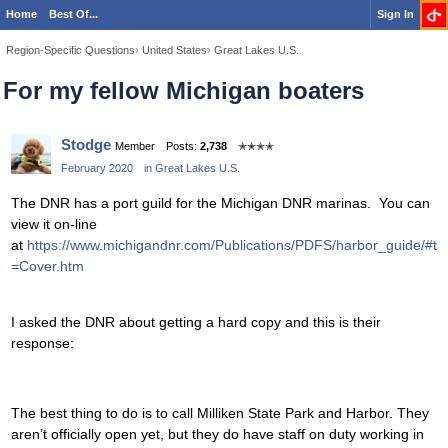
Home
Best Of...
Sign In
Region-Specific Questions
›
United States
›
Great Lakes U.S.
For my fellow Michigan boaters
Stodge
Member
Posts:
2,738
✭✭✭✭
February 2020
in
Great Lakes U.S.
The DNR has a port guild for the Michigan DNR marinas. You can
view it on-line
at
https://www.michigandnr.com/Publications/PDFS/harbor_guide/#t
=Cover.htm
I asked the DNR about getting a hard copy and this is their
response:
The best thing to do is to call Milliken State Park and Harbor. They
aren’t officially open yet, but they do have staff on duty working in