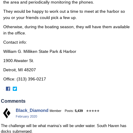
the area and periodically monitoring the phones.
They would be happy to work out a time to meet at the harbor so
you or your friends could pick a few up.
Otherwise, during the boating season, they will have them available
in the office.
Contact info:
William G. Milliken State Park & Harbor
1900 Atwater St.
Detroit, MI 48207
Office: (313) 396-0217
·
Share
Share
on
on
Comments
Facebook
Twitter
Black_Diamond
Member
Posts:
5,439
✭✭✭✭✭
February 2020
The challenge will be what marina’s will be under water. South Haven has
docks submerged.