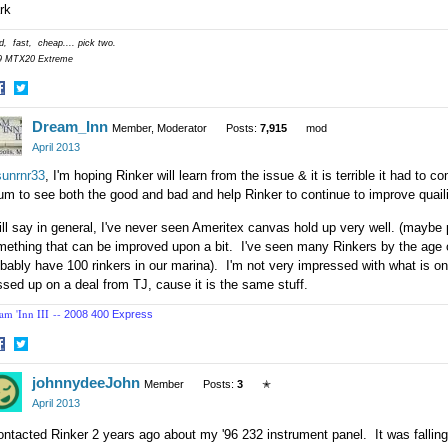
rk
, fast, cheap.... pick two.
9 MTX20 Extreme
hare
Share
Dream_Inn
n
on
Member, Moderator
Posts:
7,915
mod
acebook
Twitter
April 2013
unrnr33
, I'm hoping Rinker will learn from the issue & it is terrible it had to
um to see both the good and bad and help Rinker to continue to improve quail
ill say in general, I've never seen Ameritex canvas hold up very well. (maybe p
ething that can be improved upon a bit. I've seen many Rinkers by the age o
bably have 100 rinkers in our marina). I'm not very impressed with what is o
sed up on a deal from TJ, cause it is the same stuff.
am 'Inn III --
2008 400 Express
hare
Share
johnnydeeJohn
n
on
Member
Posts:
3
✭
acebook
Twitter
April 2013
ontacted Rinker 2 years ago about my '96 232 instrument panel. It was falling 