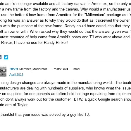
e as it's no longer available and all factory canvas is Ameritex, so the only
 a new frame from the factory and the canvas. Why would a manufacturer use 
 use the better 4 bow frame from Ameritex for the "Millennium" package as it's
oking for was an answer as to why they would do that as it screwed the owne
p with the purchase of the new frame. Randy could have cared less that they 
left an owner with. When asked why they would do that the answer given was "
atest resource of help came from Arnold's boats and TJ who went above and 
Rinker, I have no use for Randy Rinker!
hare
Share
mvn
n
on
Member, Moderator
Posts:
763
mod
acebook
Twitter
April 2013
ning design changes are always made in the manufacturing world. The boatin
ufacturers are dealing with hundreds of suppliers, who knows what the issue
y on suppliers for components are often held hostage (speaking from experie
ich don't always work out for the customer. BTW, a quick Google search sho
ric arm of Taylor.
thankful that your issue was solved by a guy like TJ.