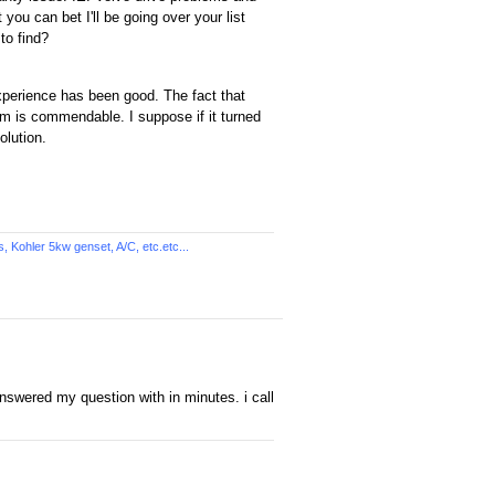
you can bet I'll be going over your list
to find?
xperience has been good. The fact that
m is commendable. I suppose if it turned
olution.
Kohler 5kw genset, A/C, etc.etc...
nswered my question with in minutes. i call