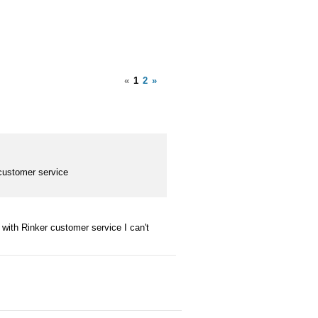
«
1
2
»
customer service
with Rinker customer service I can't