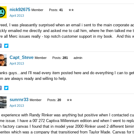
hare
Share
nick92675
n
on
Member
Posts:
41
✭✭
acebook
Twitter
April 2013
eed, I was pleasantly surprised when an email i sent to the main corporate a
ckly emailed me directly and asked me to call him, where he then talked me
e all Merc issues really - top notch customer support in my book. And this 
hare
Share
Capt_Steve
n
on
Member
Posts:
281
admin
acebook
Twitter
April 2013
nks guys...and I'll read every item posted here and do everything I can to g
m are always ready and willing to help.
hare
Share
sunrnr33
n
on
Member
Posts:
20
✭✭
acebook
Twitter
April 2013
experience with Randy Rinker was anything but positive when I contacted cust
me issue. I have a 00' 272 Captiva Millennium edition and when I went to replac
h factory canvas I found that in model year 2000 Rinker used 2 different bimi
eritex which was a company that transitioned from Taylor Made. Canvas for 