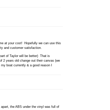
 come at your cost! Hopefully we can use this
ity and customer satisfaction.
art of Taylor will be better) That is
f 2 years old change out their canvas (we
n my boat currently & a good reason I
apart, the ABS under the vinyl was full of