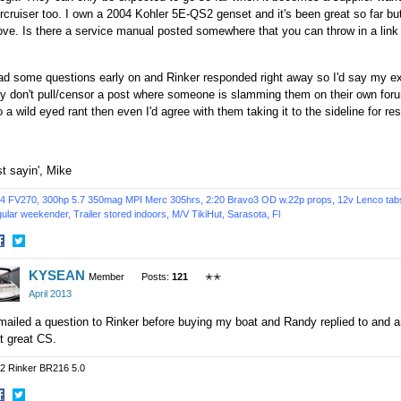
cruiser too. I own a 2004 Kohler 5E-QS2 genset and it's been great so far but 
ve. Is there a service manual posted somewhere that you can throw in a link 
ad some questions early on and Rinker responded right away so I'd say my e
y don't pull/censor a post where someone is slamming them on their own foru
o a wild eyed rant then even I'd agree with them taking it to the sideline for res
t sayin', Mike
4 FV270, 300hp 5.7 350mag MPI Merc 305hrs, 2:20 Bravo3 OD w.22p props, 12v Lenco tabs, 
ular weekender, Trailer stored indoors,
M/V TikiHut,
Sarasota, Fl
hare
Share
KYSEAN
n
on
Member
Posts:
121
✭✭
acebook
Twitter
April 2013
mailed a question to Rinker before buying my boat and Randy replied to and a
t great CS.
2 Rinker BR216 5.0