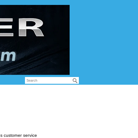
's customer service