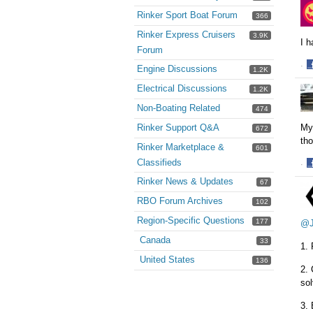
o
Rinker Sport Boat Forum
366
F
Rinker Express Cruisers
3.9K
I 
Forum
·
Engine Discussions
1.2K
S
Electrical Discussions
1.2K
o
F
Non-Boating Related
474
My
Rinker Support Q&A
672
tho
Rinker Marketplace &
601
Classifieds
·
S
Rinker News & Updates
67
o
RBO Forum Archives
F
102
Region-Specific Questions
177
@J
Canada
33
1. 
United States
136
2. 
so
3. 