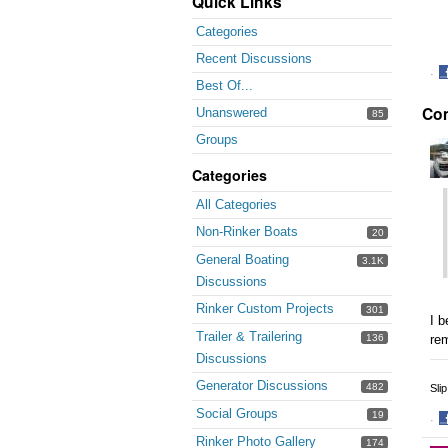
Quick Links
Categories
Recent Discussions
·
Best Of...
S
Co
o
Unanswered
85
F
Groups
Categories
All Categories
Non-Rinker Boats
20
General Boating
3.1K
Discussions
Rinker Custom Projects
301
I b
Trailer & Trailering
re
136
Discussions
Generator Discussions
482
Sli
Social Groups
19
·
S
Rinker Photo Gallery
174