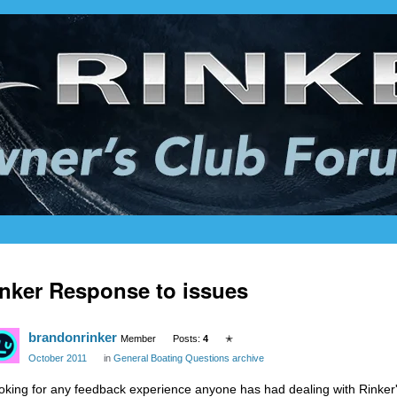
nker Response to issues
brandonrinker
Member
Posts:
4
✭
October 2011
in
General Boating Questions archive
oking for any feedback experience anyone has had dealing with Rinker