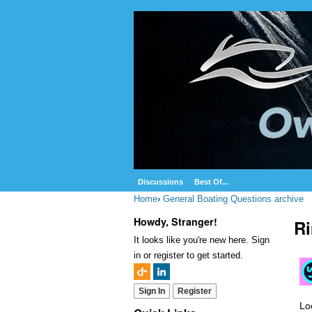
Discussions
Best Of...
Home
›
General Boating Questions archive
Howdy, Stranger!
Ri
It looks like you're new here. Sign
in or register to get started.
Sign In
Register
Lo