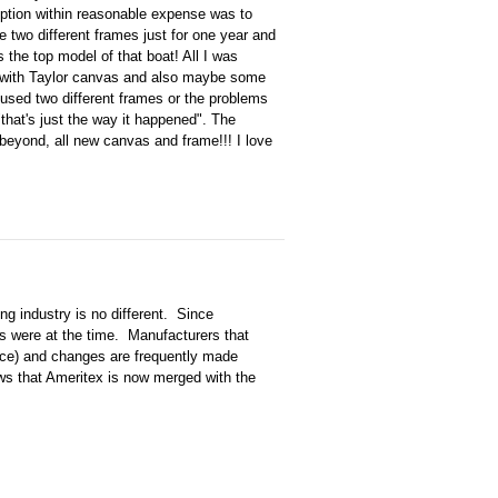
 option within reasonable expense was to
two different frames just for one year and
 the top model of that boat! All I was
r with Taylor canvas and also maybe some
used two different frames or the problems
that's just the way it happened". The
beyond, all new canvas and frame!!! I love
g industry is no different. Since
s were at the time. Manufacturers that
nce) and changes are frequently made
ws that Ameritex is now merged with the