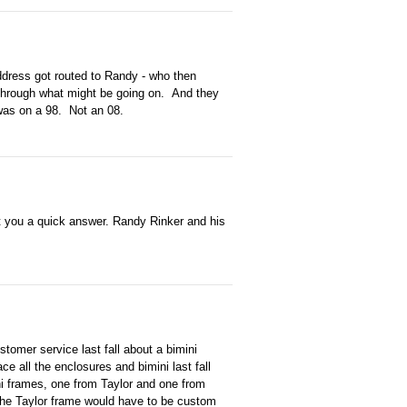
ddress got routed to Randy - who then
 through what might be going on. And they
was on a 98. Not an 08.
et you a quick answer. Randy Rinker and his
omer service last fall about a bimini
e all the enclosures and bimini last fall
ni frames, one from Taylor and one from
the Taylor frame would have to be custom