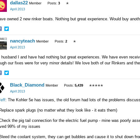
dallas22
n
on
Member
Posts:
3
✭
acebook
Twitter
April 2013
have owned 2 new rinker boats. Nothing but great experience. Would buy anot
hare
Share
nancyteach
n
on
Member
Posts:
2
✭
acebook
Twitter
April 2013
 husband I and have had nothing but great experiences. We have even rece
ugh our fixes were for very minor details! We love both of our Rinkers and th
hare
Share
Black_Diamond
n
on
Member
Posts:
5,439
✭✭✭✭✭
acebook
Twitter
April 2013
eff
: The Kohler 5e has issues, the old forum had lots of the problems discus
Replace spark plugs (no matter what they look like - it eats them)
Check the pig tail connection for the electric fuel pump - mine was poorly as
lved 99% of my issues
Bleed the coolant system, they can get bubbles and cause it to shut down fr