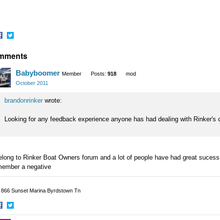
hare
Share
mments
n
on
acebook
Twitter
Babyboomer
Member
Posts:
918
mod
October 2011
brandonrinker
wrote:
Looking for any feedback experience anyone has had dealing with Rinker's 
elong to Rinker Boat Owners forum and a lot of people have had great sucess 
member a negative
p 866 Sunset Marina Byrdstown Tn
hare
Share