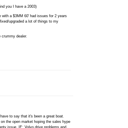
ind you I have a 2003)
te with a $3MM 60' had issues for 2 years
fixed/upgraded a lot of things to my
he crummy dealer.
ave to say that it's been a great boat.
s on the open market hoping the sales hype
anty issue. IE: Volvo drive problems and