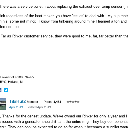
There was a service bulletin about replacing the exhaust over temp sensor (m
hink regardless of the boat maker, you have 'issues' to deal with. My slip ma
h his, some not minor. I know from tinkering around mine I learned a ton and 
ference too.
Far as Rinker customer service, they were good to me, far, far better than t
t owner of a 2003 342FV
BYC, Holland, MI
hare
Share
TikiHut2
n
on
Member
Posts:
1,431
✭✭✭✭✭
acebook
Twitter
April 2013
edited April 2013
 Thanks for the genset update. We've owned our Rinker for only a year and I h
 issues with a generator shouldn't taint the entire mfg. They buy component
legit. They can only be expected to go so far when it becomes a supplier warr