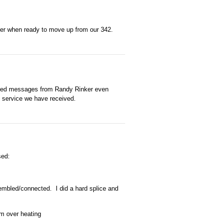
her when ready to move up from our 342.
ived messages from Randy Rinker even
e service we have received.
sed:
sembled/connected. I did a hard splice and
om over heating