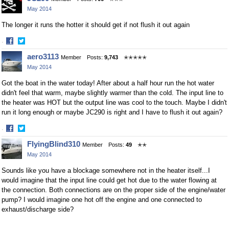
on
on
May 2014
Facebook
Twitter
The longer it runs the hotter it should get if not flush it out again
·
Share
Share
aero3113
Member
Posts:
9,743
✭✭✭✭✭
on
on
May 2014
Facebook
Twitter
Got the boat in the water today! After about a half hour run the hot water
didn't feel that warm, maybe slightly warmer than the cold. The input line to
the heater was HOT but the output line was cool to the touch. Maybe I didn't
run it long enough or maybe JC290 is right and I have to flush it out again?
·
Share
Share
FlyingBlind310
Member
Posts:
49
✭✭
on
on
May 2014
Facebook
Twitter
Sounds like you have a blockage somewhere not in the heater itself...I
would imagine that the input line could get hot due to the water flowing at
the connection. Both connections are on the proper side of the engine/water
pump? I would imagine one hot off the engine and one connected to
exhaust/discharge side?