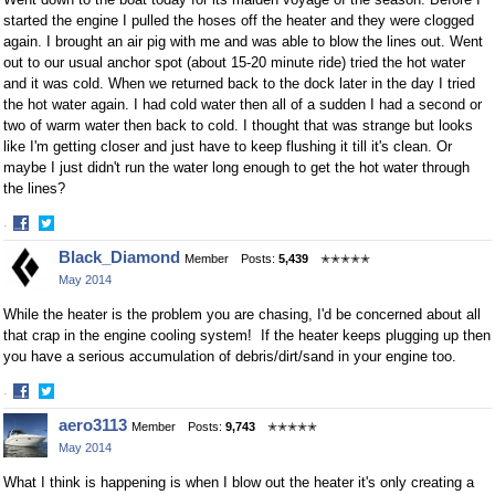
started the engine I pulled the hoses off the heater and they were clogged
again. I brought an air pig with me and was able to blow the lines out. Went
out to our usual anchor spot (about 15-20 minute ride) tried the hot water
and it was cold. When we returned back to the dock later in the day I tried
the hot water again. I had cold water then all of a sudden I had a second or
two of warm water then back to cold. I thought that was strange but looks
like I'm getting closer and just have to keep flushing it till it's clean. Or
maybe I just didn't run the water long enough to get the hot water through
the lines?
·
Share
Share
Black_Diamond
Member
Posts:
5,439
✭✭✭✭✭
on
on
May 2014
Facebook
Twitter
While the heater is the problem you are chasing, I'd be concerned about all
that crap in the engine cooling system! If the heater keeps plugging up then
you have a serious accumulation of debris/dirt/sand in your engine too.
·
Share
Share
aero3113
Member
Posts:
9,743
✭✭✭✭✭
on
on
May 2014
Facebook
Twitter
What I think is happening is when I blow out the heater it's only creating a