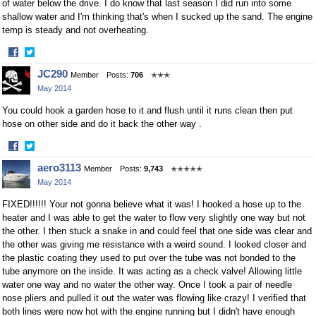
of water below the drive. I do know that last season I did run into some
shallow water and I'm thinking that's when I sucked up the sand. The engine
temp is steady and not overheating.
·
Share
Share
JC290
Member
Posts:
706
✭✭✭
on
on
May 2014
Facebook
Twitter
You could hook a garden hose to it and flush until it runs clean then put
hose on other side and do it back the other way .
·
Share
Share
aero3113
Member
Posts:
9,743
✭✭✭✭✭
on
on
May 2014
Facebook
Twitter
FIXED!!!!!! Your not gonna believe what it was! I hooked a hose up to the
heater and I was able to get the water to flow very slightly one way but not
the other. I then stuck a snake in and could feel that one side was clear and
the other was giving me resistance with a weird sound. I looked closer and
the plastic coating they used to put over the tube was not bonded to the
tube anymore on the inside. It was acting as a check valve! Allowing little
water one way and no water the other way. Once I took a pair of needle
nose pliers and pulled it out the water was flowing like crazy! I verified that
both lines were now hot with the engine running but I didn't have enough