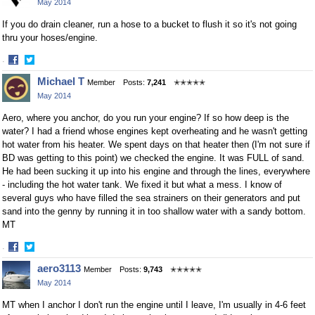
May 2014
Facebook
Twitter
If you do drain cleaner, run a hose to a bucket to flush it so it's not going
thru your hoses/engine.
·
Share
Share
Michael T
Member
Posts:
7,241
✭✭✭✭✭
on
on
May 2014
Facebook
Twitter
Aero, where you anchor, do you run your engine? If so how deep is the
water? I had a friend whose engines kept overheating and he wasn't getting
hot water from his heater. We spent days on that heater then (I'm not sure if
BD was getting to this point) we checked the engine. It was FULL of sand.
He had been sucking it up into his engine and through the lines, everywhere
- including the hot water tank. We fixed it but what a mess. I know of
several guys who have filled the sea strainers on their generators and put
sand into the genny by running it in too shallow water with a sandy bottom.
MT
·
Share
Share
aero3113
Member
Posts:
9,743
✭✭✭✭✭
on
on
May 2014
Facebook
Twitter
MT when I anchor I don't run the engine until I leave, I'm usually in 4-6 feet