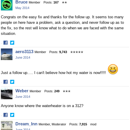
Bruce
Member
Posts:
167
✭✭
on
on
May 2014
Facebook
Twitter
Congrats on the easy fix and thanks for the follow up. It seems too many
people on here have a problem, ask a question, and never follow up as to
the fix, so the rest will know what to do when we are faced with the same
situation.
·
Share
Share
aero3113
Member
Posts:
9,743
✭✭✭✭✭
on
on
June 2014
Facebook
Twitter
Just a follow up..... I can't believe how hot my water is now!!!!!
·
Share
Share
Weber
Member
Posts:
249
✭✭✭
on
on
June 2014
Facebook
Twitter
Anyone know where the waterheater is on a 312?
·
Share
Share
Dream_Inn
Member, Moderator
Posts:
7,915
mod
on
on
June 2014