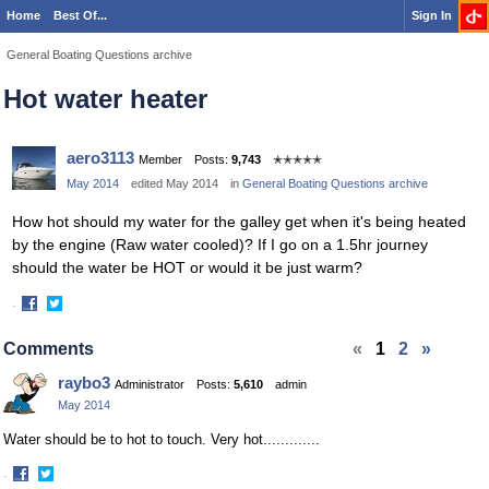
Home
Best Of...
Sign In
General Boating Questions archive
Hot water heater
aero3113
Member
Posts:
9,743
✭✭✭✭✭
May 2014
edited May 2014
in
General Boating Questions archive
How hot should my water for the galley get when it's being heated
by the engine (Raw water cooled)? If I go on a 1.5hr journey
should the water be HOT or would it be just warm?
·
Share
Share
on
on
Comments
«
1
2
»
Facebook
Twitter
raybo3
Administrator
Posts:
5,610
admin
May 2014
Water should be to hot to touch. Very hot.............
·