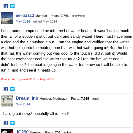
·
Share
Share
aero3113
Member
Posts:
9,743
✭✭✭✭✭
on
on
May 2014
edited May 2014
Facebook
Twitter
I shot some compressed air into the hot water heater. It wasn't doing much
then all of a sudden it shot out dark and sandy water! There must have been
a clog and the air pushed it out. I ran the engine and verified that the water
was hot going into the heater, man that was hot water going in! But the hose
that has the water coming out was cool to the touch (I didn't pull it) Would
the heat exchanger cool the water that much? I ran the hot water and it
didn't feel hot? The boat is going in the water tomorrow so I will be able to
run it hard and see if it heats up.
Post edited by aero3113 on
May 2014
·
Share
Share
Dream_Inn
Member, Moderator
Posts:
7,915
mod
on
on
May 2014
Facebook
Twitter
That's great news! hopefully all is fixed!
·
Share
Share
JC290
Member
Posts:
706
✭✭✭