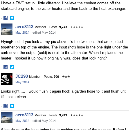
I have a FWC setup...little different. I believe the coolant comes off the
starboard engine, to the water heater and then back to the heat exchanger.
·
Share
Share
aero3113
Member
Posts:
9,743
✭✭✭✭✭
on
on
May 2014
edited May 2014
Facebook
Twitter
FlyingBlind, if you look at my pic above it's the two lines that are zip tied
together on top of the engine. The input (hot) hose is the one right under the
carb cover the output (cold) is next to the alternator. When I replaced the
heater I hooked it up how it originally was, does that look right?
·
Share
Share
JC290
Member
Posts:
706
✭✭✭
on
on
May 2014
Facebook
Twitter
Looks right .... I would flush it again hook a garden hose to it and flush until
it's looks clean.
·
Share
Share
aero3113
Member
Posts:
9,743
✭✭✭✭✭
on
on
May 2014
edited May 2014
Facebook
Twitter
Went down to the boat today for its maiden voyage of the season. Before I