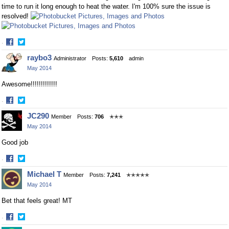
time to run it long enough to heat the water. I'm 100% sure the issue is
resolved!
·
Share
Share
raybo3
Administrator
Posts:
5,610
admin
on
on
May 2014
Facebook
Twitter
Awesome!!!!!!!!!!!!!
·
Share
Share
JC290
Member
Posts:
706
✭✭✭
on
on
May 2014
Facebook
Twitter
Good job
·
Share
Share
Michael T
Member
Posts:
7,241
✭✭✭✭✭
on
on
May 2014
Facebook
Twitter
Bet that feels great! MT
·
Share
Share