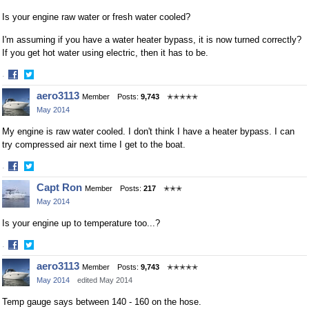
Is your engine raw water or fresh water cooled?
I'm assuming if you have a water heater bypass, it is now turned correctly?
If you get hot water using electric, then it has to be.
·
Share
Share
aero3113
Member
Posts:
9,743
✭✭✭✭✭
on
on
May 2014
Facebook
Twitter
My engine is raw water cooled. I don't think I have a heater bypass. I can
try compressed air next time I get to the boat.
·
Share
Share
Capt Ron
Member
Posts:
217
✭✭✭
on
on
May 2014
Facebook
Twitter
Is your engine up to temperature too...?
·
Share
Share
aero3113
Member
Posts:
9,743
✭✭✭✭✭
on
on
May 2014
edited May 2014
Facebook
Twitter
Temp gauge says between 140 - 160 on the hose.