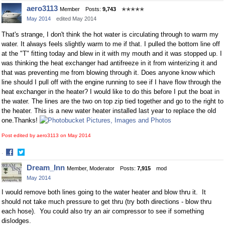
Share
Share
aero3113
Member
Posts:
9,743
✭✭✭✭✭
on
on
May 2014
edited May 2014
Facebook
Twitter
That's strange, I don't think the hot water is circulating through to warm my
water. It always feels slightly warm to me if that. I pulled the bottom line off
at the "T" fitting today and blew in it with my mouth and it was stopped up. I
was thinking the heat exchanger had antifreeze in it from winterizing it and
that was preventing me from blowing through it. Does anyone know which
line should I pull off with the engine running to see if I have flow through the
heat exchanger in the heater? I would like to do this before I put the boat in
the water. The lines are the two on top zip tied together and go to the right to
the heater. This is a new water heater installed last year to replace the old
one.Thanks!
Post edited by aero3113 on
May 2014
·
Share
Share
Dream_Inn
Member, Moderator
Posts:
7,915
mod
on
on
May 2014
Facebook
Twitter
I would remove both lines going to the water heater and blow thru it. It
should not take much pressure to get thru (try both directions - blow thru
each hose). You could also try an air compressor to see if something
dislodges.