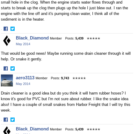
small hole in the clog. When the engine starts water flows through and
starts to break up the clog then plugs up the hole I just blew out. I ran the
engine with the line off and it's pumping clean water, I think all of the
sediment is in the heater.
·
Share
Share
Black_Diamond
Member
Posts:
5,439
✭✭✭✭✭
on
on
May 2014
Facebook
Twitter
That would be good news! Maybe running some drain cleaner through it will
help. Or snake it gently.
·
Share
Share
aero3113
Member
Posts:
9,743
✭✭✭✭✭
on
on
May 2014
Facebook
Twitter
Drain cleaner is a good idea but do you think it will harm rubber hoses? I
know it's good for PVC but I'm not sure about rubber. I like the snake idea
also! I have a couple of small snakes from Harbor Freight that I will try this
week.
·
Share
Share
Black_Diamond
Member
Posts:
5,439
✭✭✭✭✭
on
on