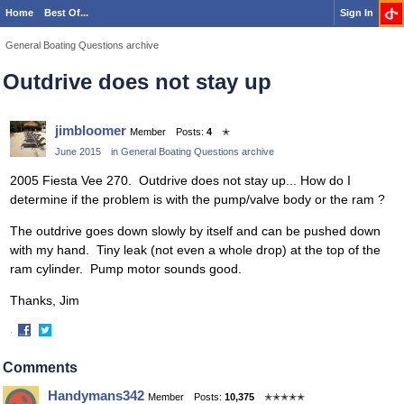
Home
Best Of...
Sign In
General Boating Questions archive
Outdrive does not stay up
jimbloomer
Member
Posts:
4
✭
June 2015
in
General Boating Questions archive
2005 Fiesta Vee 270. Outdrive does not stay up... How do I
determine if the problem is with the pump/valve body or the ram ?
The outdrive goes down slowly by itself and can be pushed down
with my hand. Tiny leak (not even a whole drop) at the top of the
ram cylinder. Pump motor sounds good.
Thanks, Jim
·
Share
Share
on
on
Comments
Facebook
Twitter
Handymans342
Member
Posts:
10,375
✭✭✭✭✭