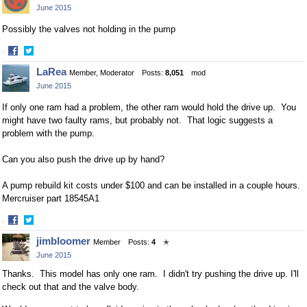
June 2015
Possibly the valves not holding in the pump
·
Share
Share
LaRea
Member, Moderator
Posts:
8,051
mod
on
on
June 2015
Facebook
Twitter
If only one ram had a problem, the other ram would hold the drive up. You
might have two faulty rams, but probably not. That logic suggests a
problem with the pump.
Can you also push the drive up by hand?
A pump rebuild kit costs under $100 and can be installed in a couple hours.
Mercruiser part 18545A1
·
Share
Share
jimbloomer
Member
Posts:
4
✭
on
on
June 2015
Facebook
Twitter
Thanks. This model has only one ram. I didn't try pushing the drive up. I'll
check out that and the valve body.