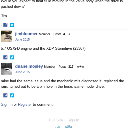
Would you expect to hear fluid moving in the valve body when the drive is
pushed down?
Jim
·
Share
Share
jimbloomer
Member
Posts:
4
✭
on
on
June 2015
Facebook
Twitter
5.7 OSXi-D engine and the XDP Sterndrive (23367)
·
Share
Share
duane.mosley
Member
Posts:
317
✭✭✭
on
on
June 2015
Facebook
Twitter
mine had the same issue and the mechanic mis diagnosed it, replaced the
ram. turned out to be a pin hole in the hose. same model drive.
·
Share
Share
Sign In
or
Register
to comment.
on
on
Facebook
Twitter
Full Site
Sign In