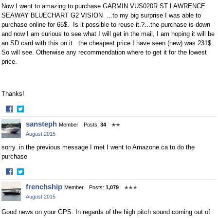
Now I went to amazing to purchase
GARMIN VUS020R ST LAWRENCE
SEAWAY BLUECHART G2 VISION ...to my big surprise I was able to
purchase online for 65$. Is it possible to reuse it.?...the purchase is down
and now I am curious to see what I will get in the mail, I am hoping it will be
an SD card with this on it. the cheapest price I have seen (new) was 231$.
So will see. Otherwise any recommendation where to get it for the lowest
price.
Thanks!
·
Share
Share
sansteph
Member
Posts:
34
✭✭
on
on
August 2015
Facebook
Twitter
sorry..in the previous message I met I went to Amazone.ca to do the
purchase
·
Share
Share
frenchship
Member
Posts:
1,079
✭✭✭
on
on
August 2015
Facebook
Twitter
Good news on your GPS. In regards of the high pitch sound coming out of