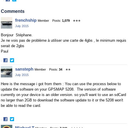
·
Share
Share
on
on
Comments
Facebook
Twitter
frenchship
Member
Posts:
1,079
✭✭✭
July 2015
Bonjour Stéphane.
Je ne vois pas de problème à utiliser une carte de 4gbs , le minimum requis
serait de 2gbs
Paul
·
Share
Share
sansteph
Member
Posts:
34
✭✭
on
on
July 2015
Facebook
Twitter
Here is the message i got from them : You can use the process below to
update the software on your GPSMAP 5208. The version of software
currently on your device is an older version. so you'll want to use an sdCard
no larger than 2GB to download the software update to it or the 5208 won't
be able to read the card.
·
Share
Share
Michael T