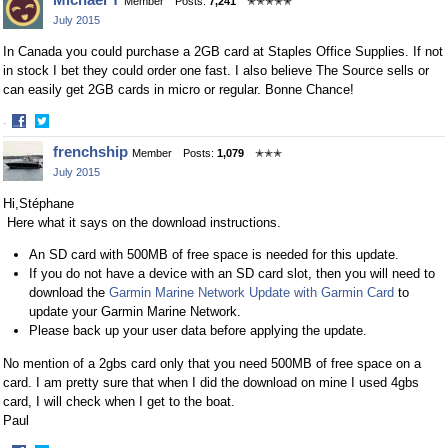
Member
Posts:
7,241
✭✭✭✭✭
on
on
July 2015
Facebook
Twitter
In Canada you could purchase a 2GB card at Staples Office Supplies. If not
in stock I bet they could order one fast. I also believe The Source sells or
can easily get 2GB cards in micro or regular. Bonne Chance!
·
Share
Share
frenchship
Member
Posts:
1,079
✭✭✭
on
on
July 2015
Facebook
Twitter
Hi,Stéphane
Here what it says on the download instructions.
An SD card with 500MB of free space is needed for this update.
If you do not have a device with an SD card slot, then you will need to
download the
Garmin Marine Network Update with Garmin Card
to
update your Garmin Marine Network.
Please back up your user data before applying the update.
No mention of a 2gbs card only that you need 500MB of free space on a
card. I am pretty sure that when I did the download on mine I used 4gbs
card, I will check when I get to the boat.
Paul