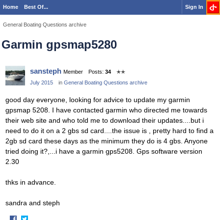
Home
Best Of...
Sign In
General Boating Questions archive
Garmin gpsmap5280
sansteph
Member
Posts:
34
✭✭
July 2015
in
General Boating Questions archive
good day everyone, looking for advice to update my garmin
gpsmap 5208. I have contacted garmin who directed me towards
their web site and who told me to download their updates....but i
need to do it on a 2 gbs sd card....the issue is , pretty hard to find a
2gb sd card these days as the minimum they do is 4 gbs. Anyone
tried doing it?,...i have a garmin gps5208. Gps software version
2.30
thks in advance.
sandra and steph