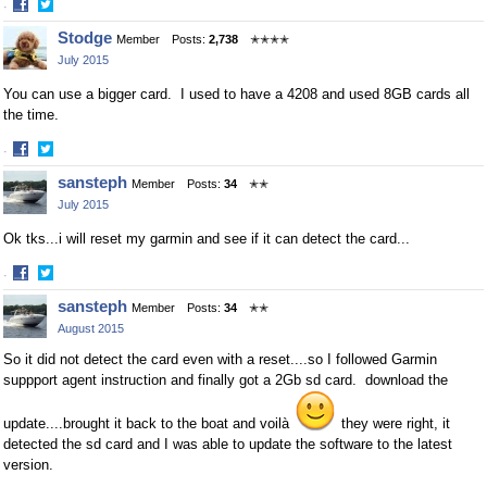
·
Share
Share
Stodge
Member
Posts:
2,738
✭✭✭✭
on
on
July 2015
Facebook
Twitter
You can use a bigger card. I used to have a 4208 and used 8GB cards all
the time.
·
Share
Share
sansteph
Member
Posts:
34
✭✭
on
on
July 2015
Facebook
Twitter
Ok tks...i will reset my garmin and see if it can detect the card...
·
Share
Share
sansteph
Member
Posts:
34
✭✭
on
on
August 2015
Facebook
Twitter
So it did not detect the card even with a reset....so I followed Garmin
suppport agent instruction and finally got a 2Gb sd card. download the
update....brought it back to the boat and voilà
they were right, it
detected the sd card and I was able to update the software to the latest
version.