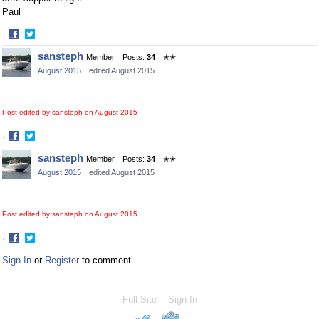
Paul
·
Share
Share
sansteph
Member
Posts:
34
✭✭
on
on
August 2015
edited August 2015
Facebook
Twitter
Post edited by sansteph on
August 2015
·
Share
Share
sansteph
Member
Posts:
34
✭✭
on
on
August 2015
edited August 2015
Facebook
Twitter
Post edited by sansteph on
August 2015
·
Share
Share
Sign In
or
Register
to comment.
on
on
Facebook
Twitter
Full Site
Sign In