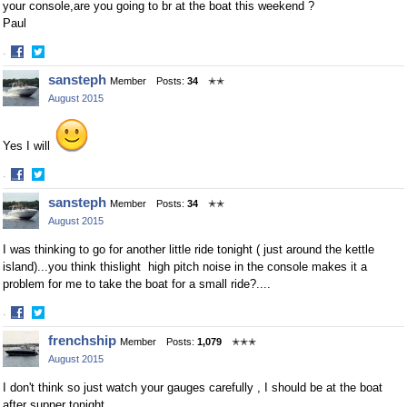
your console,are you going to br at the boat this weekend ?
Paul
·
Share
Share
sansteph
Member
Posts:
34
✭✭
on
on
August 2015
Facebook
Twitter
Yes I will
·
Share
Share
sansteph
Member
Posts:
34
✭✭
on
on
August 2015
Facebook
Twitter
I was thinking to go for another little ride tonight ( just around the kettle
island)...you think thislight high pitch noise in the console makes it a
problem for me to take the boat for a small ride?....
·
Share
Share
frenchship
Member
Posts:
1,079
✭✭✭
on
on
August 2015
Facebook
Twitter
I don't think so just watch your gauges carefully , I should be at the boat
after supper tonight