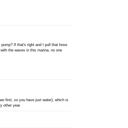
pump? If that's right and I pull that hose
h with the waves in this marina, no one
 two first, so you have just water), which is
y other year.