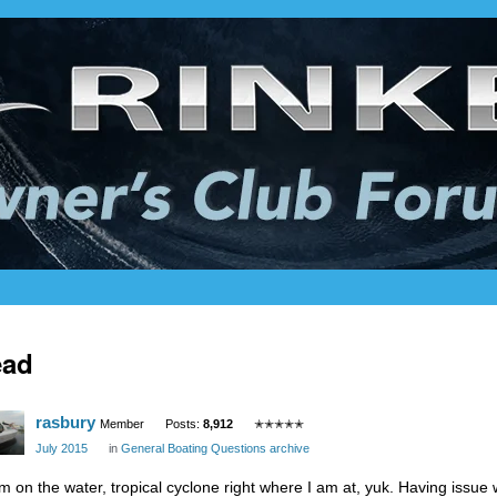
ead
rasbury
Member
Posts:
8,912
✭✭✭✭✭
July 2015
in
General Boating Questions archive
am on the water, tropical cyclone right where I am at, yuk. Having issu