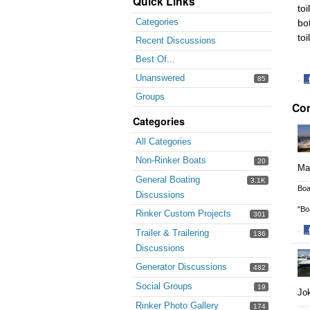
Quick Links
toi
Categories
bot
toi
Recent Discussions
Best Of...
Unanswered
85
·
S
Groups
Co
o
F
Categories
All Categories
Non-Rinker Boats
20
May
General Boating
3.1K
Boa
Discussions
"Bo
Rinker Custom Projects
301
·
Trailer & Trailering
136
S
Discussions
o
Generator Discussions
482
F
Social Groups
19
Jok
Rinker Photo Gallery
174