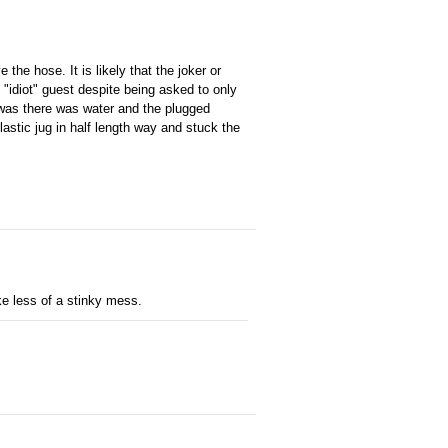
 the hose. It is likely that the joker or
 "idiot" guest despite being asked to only
t was there was water and the plugged
lastic jug in half length way and stuck the
ke less of a stinky mess.