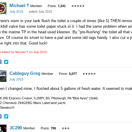
Michael T
n
on
Member
Posts:
7,241
✭✭✭✭✭
acebook
Twitter
July 2015
edited July 2015
there's room in your tank flush the toilet a couple of times (like 5) THEN remove
kbill valve has some toilet paper stuck in it. I had the same problem when an
 the marine TP in the head used kleenex. By "pre-flushing" the toilet all tha
ve. Of course its smart to have a pail and some old rags handy. I also cut a p
e right into that. Good luck!
t edited by Michael T on
July 2015
hare
Share
Cableguy Greg
n
on
Member
Posts:
5,077
✭✭✭✭✭
acebook
Twitter
July 2015
n I changed mine, I flushed about 5 gallons of fresh water. It seemed to ma
8 280 Express Cruiser, 6.2MPI, B3, Pittsburgh, PA "Blue Ayes" (Sold)
2 Cherokee 294GEBG Black Label land yacht.
Steelers!!!
hare
Share
JC290
n
on
Member
Posts:
706
✭✭✭