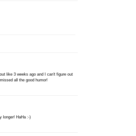
 out like 3 weeks ago and I can't figure out
e missed all the good humor!
y longer! HaHa :-)