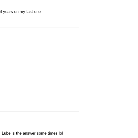
ad 8 years on my last one
ks. Lube is the answer some times lol