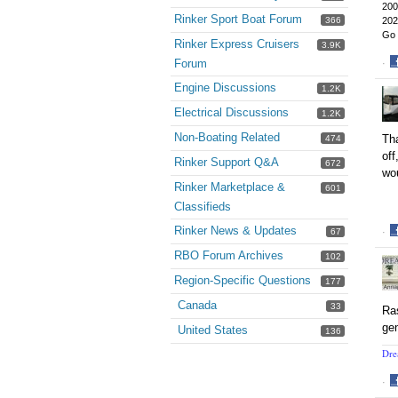
200
Rinker Sport Boat Forum
366
202
Go 
Rinker Express Cruisers
3.9K
Forum
·
S
Engine Discussions
1.2K
o
F
Electrical Discussions
1.2K
Non-Boating Related
Tha
474
off
Rinker Support Q&A
672
wou
Rinker Marketplace &
601
Classifieds
Rinker News & Updates
67
·
S
RBO Forum Archives
102
o
Region-Specific Questions
F
177
Canada
33
Ras
gen
United States
136
Dre
·
S