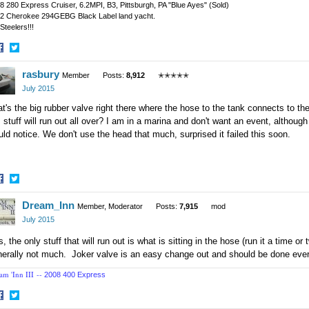
8 280 Express Cruiser, 6.2MPI, B3, Pittsburgh, PA "Blue Ayes" (Sold)
2 Cherokee 294GEBG Black Label land yacht.
Steelers!!!
hare
Share
rasbury
n
on
Member
Posts:
8,912
✭✭✭✭✭
acebook
Twitter
July 2015
t's the big rubber valve right there where the hose to the tank connects to the 
, stuff will run out all over? I am in a marina and don't want an event, althoug
ld notice. We don't use the head that much, surprised it failed this soon.
hare
Share
Dream_Inn
n
on
Member, Moderator
Posts:
7,915
mod
acebook
Twitter
July 2015
, the only stuff that will run out is what is sitting in the hose (run it a time or
erally not much. Joker valve is an easy change out and should be done ever
am 'Inn III --
2008 400 Express
hare
Share