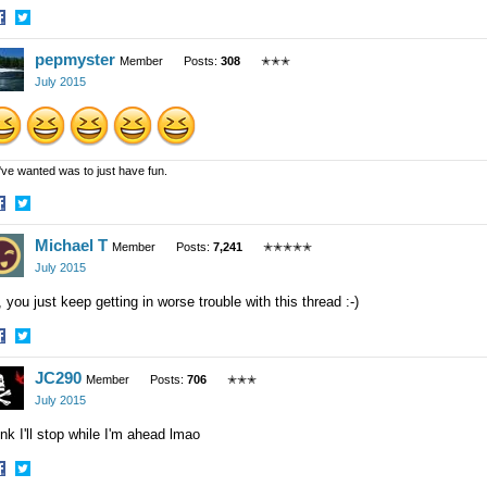
hare
Share
pepmyster
n
on
Member
Posts:
308
✭✭✭
acebook
Twitter
July 2015
 I've wanted was to just have fun.
hare
Share
Michael T
n
on
Member
Posts:
7,241
✭✭✭✭✭
acebook
Twitter
July 2015
 you just keep getting in worse trouble with this thread :-)
hare
Share
JC290
n
on
Member
Posts:
706
✭✭✭
acebook
Twitter
July 2015
nk I'll stop while I'm ahead lmao