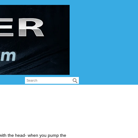
e with the head- when you pump the