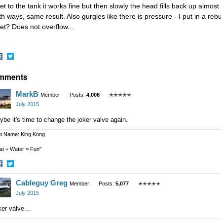
let to the tank it works fine but then slowly the head fills back up almost 
h ways, same result. Also gurgles like there is pressure - I put in a rebui
let? Does not overflow...
hare
Share
mments
n
on
acebook
Twitter
MarkB
Member
Posts:
4,006
✭✭✭✭✭
July 2015
be it's time to change the joker valve again.
t Name: King Kong
at + Water = Fun"
hare
Share
Cableguy Greg
n
on
Member
Posts:
5,077
✭✭✭✭✭
acebook
Twitter
July 2015
er valve...