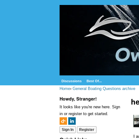
Discussions
Best Of...
Home
›
General Boating Questions archive
Howdy, Stranger!
h
It looks like you're new here. Sign
in or register to get started.
Sign In
Register
I 