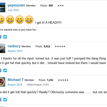
hare
Share
pepmyster
n
on
Member
Posts:
308
✭✭✭
acebook
Twitter
July 2015
I get it! A HEAD!!!!!
 I've wanted was to just have fun.
hare
Share
rasbury
n
on
Member
Posts:
8,912
✭✭✭✭✭
acebook
Twitter
August 2015
 I thanks for all the input- turned out, it was just full! I pumped the dang thing
 it got full that quickly but it did....should have looked but them I would hav
hare
Share
Michael T
n
on
Member
Posts:
7,241
✭✭✭✭✭
acebook
Twitter
August 2015
edited August 2015
 did it get full that quickly? Really? Obviously someone was ........but not an
hare
Share