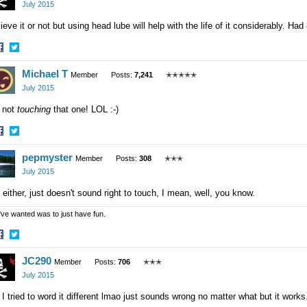
acebook
Twitter
July 2015
ieve it or not but using head lube will help with the life of it considerably. H
hare
Share
Michael T
n
on
Member
Posts:
7,241
✭✭✭✭✭
acebook
Twitter
July 2015
 not
touching
that one! LOL :-)
hare
Share
pepmyster
n
on
Member
Posts:
308
✭✭✭
acebook
Twitter
July 2015
either, just doesn't sound right to touch, I mean, well, you know.
 I've wanted was to just have fun.
hare
Share
JC290
n
on
Member
Posts:
706
✭✭✭
acebook
Twitter
July 2015
 I tried to word it different lmao just sounds wrong no matter what but it wor