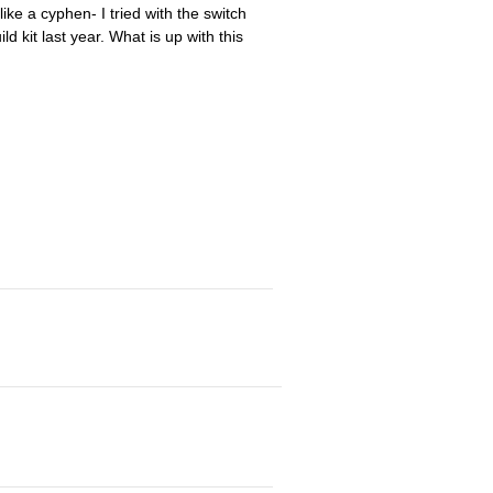
like a cyphen- I tried with the switch
ld kit last year. What is up with this