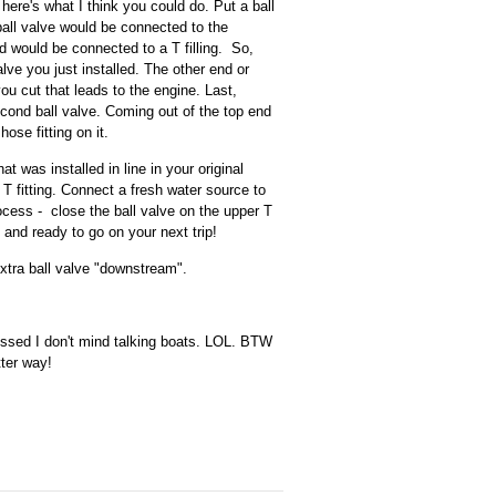
here's what I think you could do. Put a ball
ball valve would be connected to the
d would be connected to a T filling. So,
alve you just installed. The other end or
ou cut that leads to the engine. Last,
 second ball valve. Coming out of the top end
ose fitting on it.
t was installed in line in your original
 T fitting. Connect a fresh water source to
ocess - close the ball valve on the upper T
 and ready to go on your next trip!
extra ball valve "downstream".
essed I don't mind talking boats. LOL. BTW
ter way!