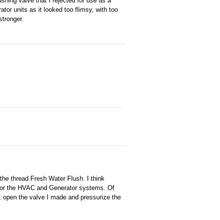
shing valve that I rejected for use as a
tor units as it looked too flimsy, with too
tronger.
t the thread Fresh Water Flush. I think
sh for the HVAC and Generator systems. Of
, open the valve I made and pressurize the