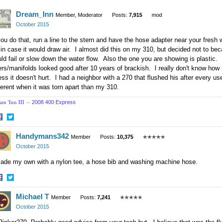
acebook
Twitter
Dream_Inn
Member, Moderator
Posts:
7,915
mod
October 2015
you do that, run a line to the stern and have the hose adapter near your fresh
 in case it would draw air. I almost did this on my 310, but decided not to beca
ld fail or slow down the water flow. Also the one you are showing is plastic
ers/manifolds looked good after 10 years of brackish. I really don't know how 
ss it doesn't hurt. I had a neighbor with a 270 that flushed his after every us
ferent when it was torn apart than my 310.
am 'Inn III --
2008 400 Express
hare
Share
Handymans342
n
on
Member
Posts:
10,375
✭✭✭✭✭
acebook
Twitter
October 2015
made my own with a nylon tee, a hose bib and washing machine hose.
hare
Share
Michael T
n
on
Member
Posts:
7,241
✭✭✭✭✭
acebook
Twitter
October 2015