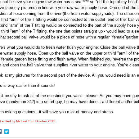
o not believe your engine raw water has a sea **** so "off the top of my head" 
ve (see my pictures) in line with your raw water supply hose. One end of the 
tion of hose coming from the river (the fresh water supply side). The other en
 first "arm" of the T fitting would be connected to the outlet end of the ball v
ond "arm" of the T fitting would be connected to the part of the supply hose y
 third "arm" of the T fitting, the one that points straight up - would lead to a
that second ball valve would be a piece of hose with a regular "female"garden h
e's what you would do to fresh water flush your engine: Close the ball valve tha
er water supply hose. Open up the ball valve on the upper or third "arm" of the
 female garden hose fitting and flush away. When finished you reverse the pr
 and open the ball valve that supplies river water to your engine. You're clean
k at my pictures for the second part of the device. All you would need is an 
s is way easier than it sounds!
't be shy to ask all of the questions you want - please. As you may have gu
ve (handyman 342) is a smart guy, he may have done it a different and/or bet
p asking questions - it will save you a lot of money and stress.
t edited by Michael T on
October 2015
hare
Share