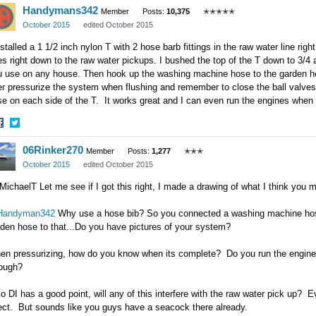
Handymans342
n
on
Member
Posts:
10,375
✭✭✭✭✭
acebook
Twitter
October 2015
edited October 2015
nstalled a 1 1/2 inch nylon T with 2 hose barb fittings in the raw water line right
s right down to the raw water pickups. I bushed the top of the T down to 3/4 
u use on any house. Then hook up the washing machine hose to the garden ho
r pressurize the system when flushing and remember to close the ball valves
e on each side of the T. It works great and I can even run the engines when 
hare
Share
06Rinker270
n
on
Member
Posts:
1,277
✭✭✭
acebook
Twitter
October 2015
edited October 2015
ichaelT Let me see if I got this right, I made a drawing of what I think you
andyman342
Why use a hose bib? So you connected a washing machine hose
den hose to that...Do you have pictures of your system?
n pressurizing, how do you know when its complete? Do you run the engine wit
rough?
o DI has a good point, will any of this interfere with the raw water pick up? E
rect. But sounds like you guys have a seacock there already.