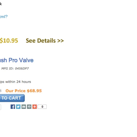
k
tml?