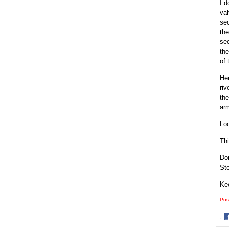
I d
val
sec
the
sec
the
of 
Her
riv
the
arm
Loo
Thi
Don
Ste
Kee
Pos
·
S