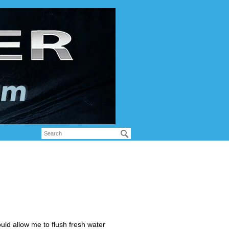
uld allow me to flush fresh water