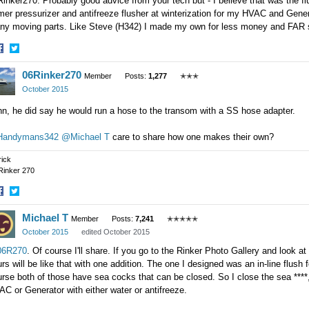
inker270. Probably good advice from your tech but - I believe that was the flu
mer pressurizer and antifreeze flusher at winterization for my HVAC and Genera
ny moving parts. Like Steve (H342) I made my own for less money and FAR s
hare
Share
06Rinker270
n
on
Member
Posts:
1,277
✭✭✭
acebook
Twitter
October 2015
hn, he did say he would run a hose to the transom with a SS hose adapter.
andymans342
@Michael T
care to share how one makes their own?
rick
Rinker 270
hare
Share
Michael T
n
on
Member
Posts:
7,241
✭✭✭✭✭
acebook
Twitter
October 2015
edited October 2015
6R270
. Of course I'll share. If you go to the Rinker Photo Gallery and look a
rs will be like that with one addition. The one I designed was an in-line flu
rse both of those have sea cocks that can be closed. So I close the sea ****
C or Generator with either water or antifreeze.