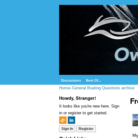
Discussions
Best Of...
Home
›
General Boating Questions archive
Howdy, Stranger!
Fr
It looks like you're new here. Sign
in or register to get started.
Sign In
Register
My