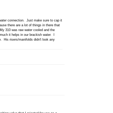
 water connection. Just make sure to cap it
use there are a lot of things in there that
. My 310 was raw water cooled and the
much it helps in our brackish water. I
e. His risers/manifolds didn't look any