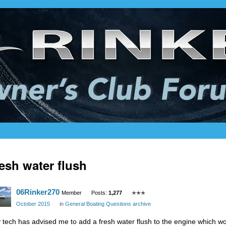
esh water flush
06Rinker270
Member
Posts:
1,277
✭✭✭
October 2015
in
General Boating Questions archive
 tech has advised me to add a fresh water flush to the engine which wo