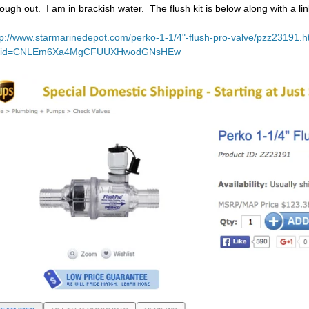
rough out. I am in brackish water. The flush kit is below along with a lin
tp://www.starmarinedepot.com/perko-1-1/4"-flush-pro-valve/pzz23191.h
lid=CNLEm6Xa4MgCFUUXHwodGNsHEw