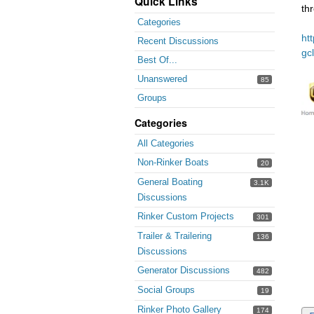
Quick Links
th
Categories
ht
Recent Discussions
gc
Best Of...
Unanswered
85
Groups
Categories
All Categories
Non-Rinker Boats
20
General Boating
3.1K
Discussions
Rinker Custom Projects
301
Trailer & Trailering
136
Discussions
Generator Discussions
482
Social Groups
19
Rinker Photo Gallery
174