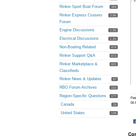
Rinker Sport Boat Forum
366
Rinker Express Cruisers
3.9K
Forum
Engine Discussions
1.2K
Electrical Discussions
1.2K
Non-Boating Related
474
Rinker Support Q&A
672
Rinker Marketplace &
601
Classifieds
Rinker News & Updates
67
RBO Forum Archives
102
Region-Specific Questions
177
Pat
06 
Canada
33
United States
136
·
S
Co
o