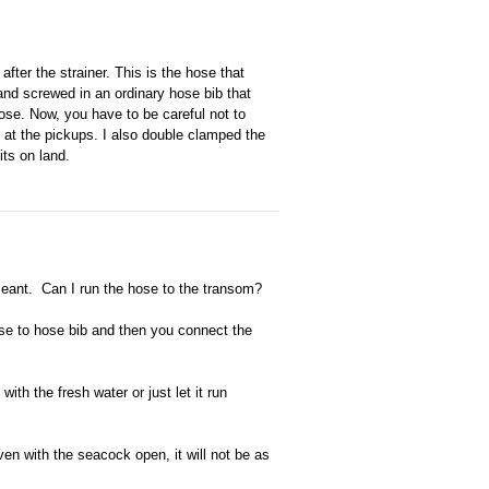
 after the strainer. This is the hose that
and screwed in an ordinary hose bib that
se. Now, you have to be careful not to
 at the pickups. I also double clamped the
its on land.
 meant. Can I run the hose to the transom?
 to hose bib and then you connect the
h the fresh water or just let it run
ven with the seacock open, it will not be as