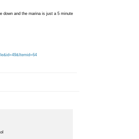
le down and the marina is just a 5 minute
cle&id=49&Itemid=64
ol