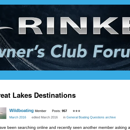
eat Lakes Destinations
Wildboating
Member
Posts:
957
✭✭✭
March 2016
edited March 2016
in
General Boating Questions archive
have been searching online and recently seen another member asking a