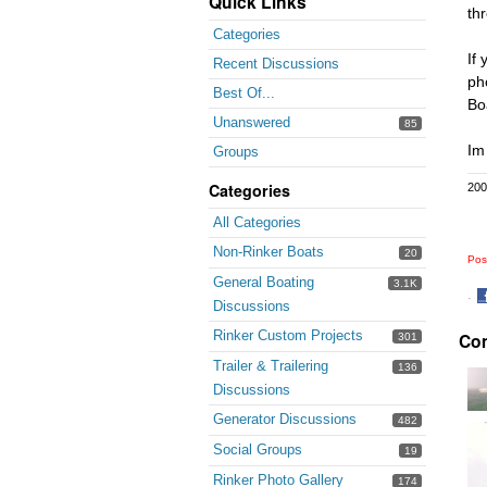
Quick Links
th
Categories
If
Recent Discussions
ph
Best Of...
Bo
Unanswered
85
Im
Groups
Categories
200
All Categories
Non-Rinker Boats
20
Pos
General Boating
3.1K
·
Discussions
S
Rinker Custom Projects
Co
o
301
F
Trailer & Trailering
136
Discussions
Generator Discussions
482
Social Groups
19
Rinker Photo Gallery
174