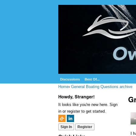
Discussions
Best Of...
Home
›
General Boating Questions archive
Howdy, Stranger!
Gr
It looks like you're new here. Sign
in or register to get started.
Sign In
Register
I 