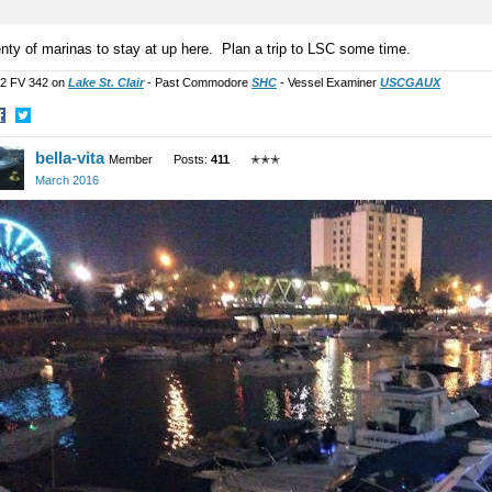
nty of marinas to stay at up here. Plan a trip to LSC some time.
2 FV 342 on
Lake St. Clair
- Past Commodore
SHC
- Vessel Examiner
USCGAUX
hare
Share
bella-vita
n
on
Member
Posts:
411
✭✭✭
acebook
Twitter
March 2016