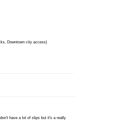
ocks, Downtown city access)
t have a lot of slips but it's a really