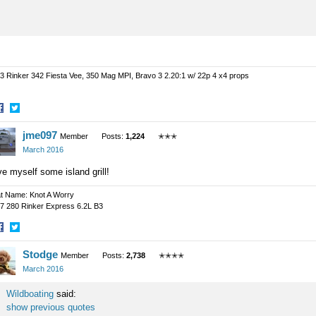
3 Rinker 342 Fiesta Vee, 350 Mag MPI, Bravo 3 2.20:1 w/ 22p 4 x4 props
hare
Share
jme097
n
on
Member
Posts:
1,224
✭✭✭
acebook
Twitter
March 2016
e myself some island grill!
t Name: Knot A Worry
7 280 Rinker Express 6.2L B3
hare
Share
Stodge
n
on
Member
Posts:
2,738
✭✭✭✭
acebook
Twitter
March 2016
Wildboating
said:
show previous quotes