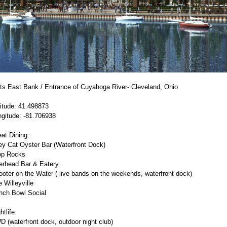
ats East Bank / Entrance of Cuyahoga River- Cleveland, Ohio
itude: 41.498873
ngitude: -81.706938
at Dining:
ey Cat Oyster Bar (Waterfront Dock)
op Rocks
erhead Bar & Eatery
oter on the Water ( live bands on the weekends, waterfront dock)
 Willeyville
nch Bowl Social
htlife:
 (waterfront dock, outdoor night club)