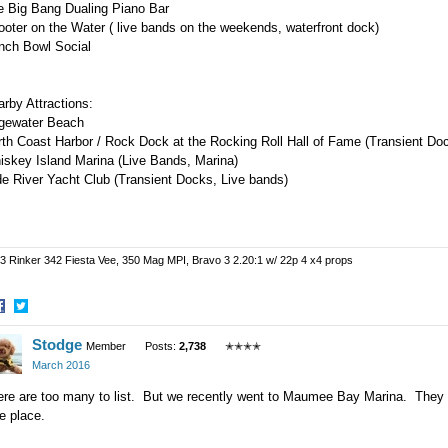
e Big Bang Dualing Piano Bar
oter on the Water ( live bands on the weekends, waterfront dock)
nch Bowl Social
arby Attractions:
gewater Beach
rth Coast Harbor / Rock Dock at the Rocking Roll Hall of Fame (Transient D
iskey Island Marina (Live Bands, Marina)
e River Yacht Club (Transient Docks, Live bands)
3 Rinker 342 Fiesta Vee, 350 Mag MPI, Bravo 3 2.20:1 w/ 22p 4 x4 props
hare
Share
Stodge
n
on
Member
Posts:
2,738
✭✭✭✭
acebook
Twitter
March 2016
re are too many to list. But we recently went to Maumee Bay Marina. They don'
e place.