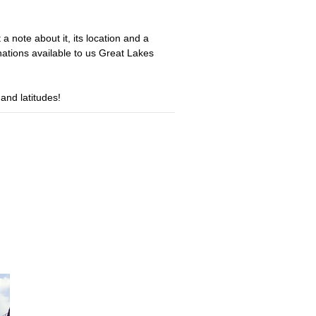
a note about it, its location and a
nations available to us Great Lakes
 and latitudes!