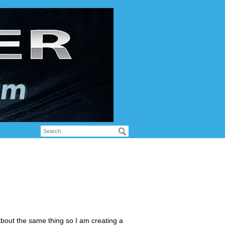
bout the same thing so I am creating a