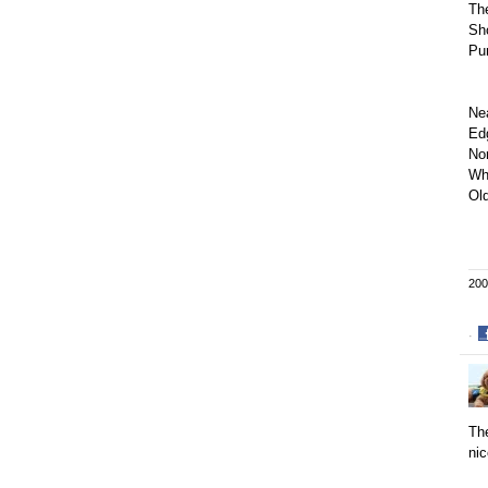
Th
Sho
Pu
Ne
Ed
No
Wh
Old
200
·
S
o
F
The
nic