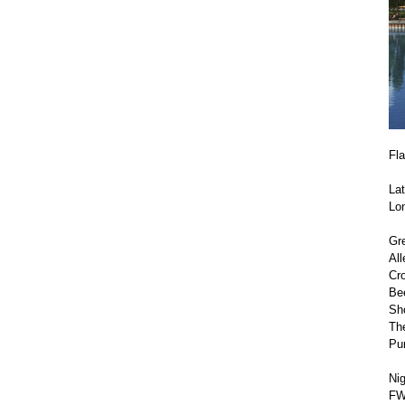
Fl
Lat
Lo
Gre
All
Cr
Be
Sho
The
Pu
Nig
FWD