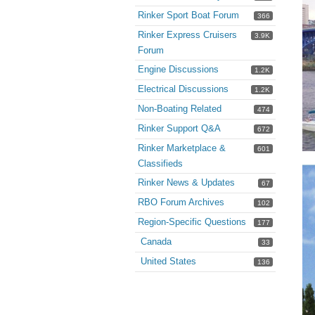
Rinker Sport Boat Forum
366
Rinker Express Cruisers
3.9K
Forum
Engine Discussions
1.2K
Electrical Discussions
1.2K
Non-Boating Related
474
Rinker Support Q&A
672
Rinker Marketplace &
601
Classifieds
Rinker News & Updates
67
RBO Forum Archives
102
Region-Specific Questions
177
Canada
33
United States
136