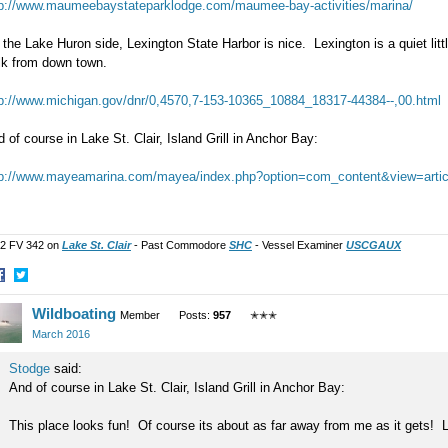
tp://www.maumeebaystateparklodge.com/maumee-bay-activities/marina/
the Lake Huron side, Lexington State Harbor is nice. Lexington is a quiet litt
lk from down town.
tp://www.michigan.gov/dnr/0,4570,7-153-10365_10884_18317-44384--,00.html
 of course in Lake St. Clair, Island Grill in Anchor Bay:
tp://www.mayeamarina.com/mayea/index.php?option=com_content&view=arti
2 FV 342 on
Lake St. Clair
- Past Commodore
SHC
- Vessel Examiner
USCGAUX
hare
Share
Wildboating
n
on
Member
Posts:
957
✭✭✭
acebook
Twitter
March 2016
Stodge
said:
And of course in Lake St. Clair, Island Grill in Anchor Bay:
This place looks fun! Of course its about as far away from me as it gets! L