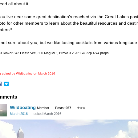
read all about it.
 you live near some great destination's reached via the Great Lakes post 
oto for other members to learn about the beautiful resources and desti
aters!!
 not sure about you, but we like tasting cocktails from various longitude
3 Rinker 342 Fiesta Vee, 350 Mag MPI, Bravo 3 2.20:1 w/ 22p 4 x4 props
t edited by Wildboating on
March 2016
hare
Share
mments
n
on
acebook
Twitter
Wildboating
Member
Posts:
957
✭✭✭
March 2016
edited March 2016