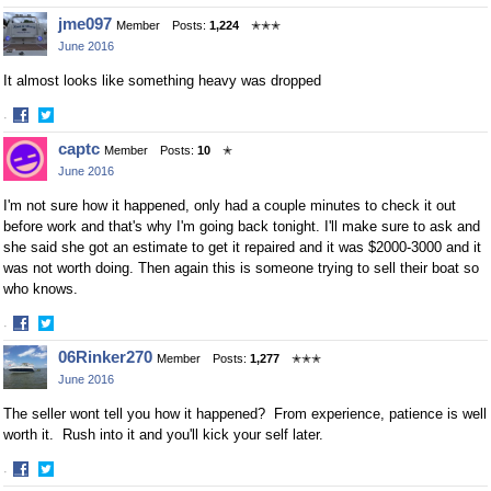
Share
Share
jme097
Member
Posts:
1,224
✭✭✭
on
on
June 2016
Facebook
Twitter
It almost looks like something heavy was dropped
·
Share
Share
captc
Member
Posts:
10
✭
on
on
June 2016
Facebook
Twitter
I'm not sure how it happened, only had a couple minutes to check it out
before work and that's why I'm going back tonight. I'll make sure to ask and
she said she got an estimate to get it repaired and it was $2000-3000 and it
was not worth doing. Then again this is someone trying to sell their boat so
who knows.
·
Share
Share
06Rinker270
Member
Posts:
1,277
✭✭✭
on
on
June 2016
Facebook
Twitter
The seller wont tell you how it happened? From experience, patience is well
worth it. Rush into it and you'll kick your self later.
·
Share
Share