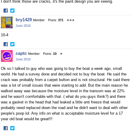
I don't think those are cracks, it's the paint design you are seeing.
·
Share
Share
bry1429
Member
Posts:
371
✭✭✭
on
on
June 2016
Facebook
Twitter
10-4
·
Share
Share
captc
Member
Posts:
10
✭
on
on
June 2016
Facebook
Twitter
Ok so I talked to guy who was going to buy the boat a week ago, small
world. He had a survey done and decided not to buy the boat. He said the
crack was probably from a carpet button and is not structural. He said there
was a lot of small issues that were starting to add. But the main reason he
walked away was because the moisture level in the transom was at 22%
and he wasn't comfortable with that. ( what do you guys think?) and there
was a gasket in the head that had leaked a little anti freeze that would
probably need replaced down the road and he didn't want to deal with other
people's poop lol. Any info on what is acceptable moisture level for a 17
year old boat would be great!!!
·