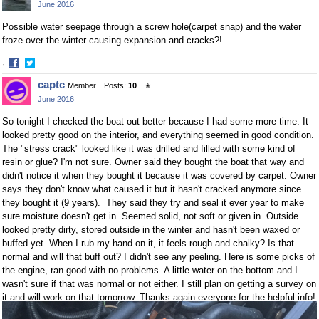
June 2016
Facebook
Twitter
Possible water seepage through a screw hole(carpet snap) and the water
froze over the winter causing expansion and cracks?!
·
Share
Share
captc
Member
Posts:
10
✭
on
on
June 2016
Facebook
Twitter
So tonight I checked the boat out better because I had some more time. It
looked pretty good on the interior, and everything seemed in good condition.
The "stress crack" looked like it was drilled and filled with some kind of
resin or glue? I'm not sure. Owner said they bought the boat that way and
didn't notice it when they bought it because it was covered by carpet. Owner
says they don't know what caused it but it hasn't cracked anymore since
they bought it (9 years). They said they try and seal it ever year to make
sure moisture doesn't get in. Seemed solid, not soft or given in. Outside
looked pretty dirty, stored outside in the winter and hasn't been waxed or
buffed yet. When I rub my hand on it, it feels rough and chalky? Is that
normal and will that buff out? I didn't see any peeling. Here is some picks of
the engine, ran good with no problems. A little water on the bottom and I
wasn't sure if that was normal or not either. I still plan on getting a survey on
it and will work on that tomorrow. Thanks again everyone for the helpful info!