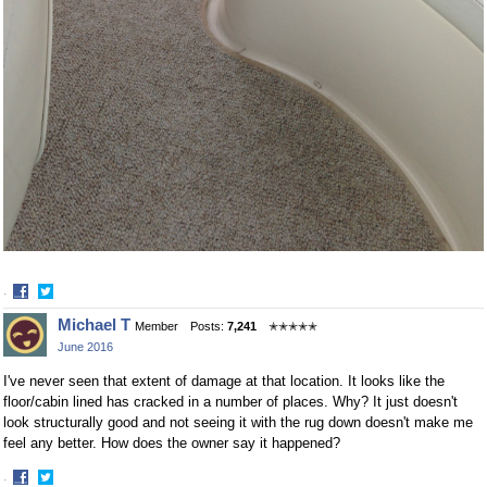
·
Share
Share
Michael T
Member
Posts:
7,241
✭✭✭✭✭
on
on
June 2016
Facebook
Twitter
I've never seen that extent of damage at that location. It looks like the
floor/cabin lined has cracked in a number of places. Why? It just doesn't
look structurally good and not seeing it with the rug down doesn't make me
feel any better. How does the owner say it happened?
·