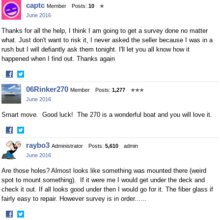
captc
Member
Posts:
10
✭
on
on
June 2016
Facebook
Twitter
Thanks for all the help, I think I am going to get a survey done no matter
what. Just don't want to risk it, I never asked the seller because I was in a
rush but I will defiantly ask them tonight. I'll let you all know how it
happened when I find out. Thanks again
·
Share
Share
06Rinker270
Member
Posts:
1,277
✭✭✭
on
on
June 2016
Facebook
Twitter
Smart move. Good luck! The 270 is a wonderful boat and you will love it.
·
Share
Share
raybo3
Administrator
Posts:
5,610
admin
on
on
June 2016
Facebook
Twitter
Are those holes? Almost looks like something was mounted there (weird
spot to mount something). If it were me I would get under the deck and
check it out. If all looks good under then I would go for it. The fiber glass if
fairly easy to repair. However survey is in order......
·