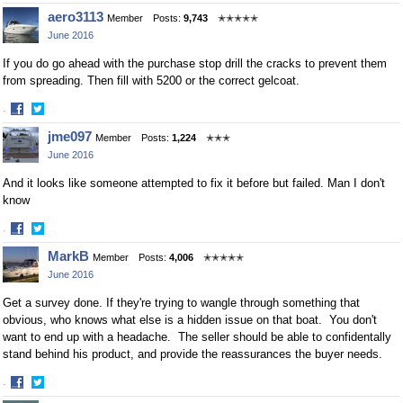
Share
Share
aero3113
Member
Posts:
9,743
✭✭✭✭✭
on
on
June 2016
Facebook
Twitter
If you do go ahead with the purchase stop drill the cracks to prevent them
from spreading. Then fill with 5200 or the correct gelcoat.
·
Share
Share
jme097
Member
Posts:
1,224
✭✭✭
on
on
June 2016
Facebook
Twitter
And it looks like someone attempted to fix it before but failed. Man I don't
know
·
Share
Share
MarkB
Member
Posts:
4,006
✭✭✭✭✭
on
on
June 2016
Facebook
Twitter
Get a survey done. If they're trying to wangle through something that
obvious, who knows what else is a hidden issue on that boat. You don't
want to end up with a headache. The seller should be able to confidentally
stand behind his product, and provide the reassurances the buyer needs.
·
Share
Share