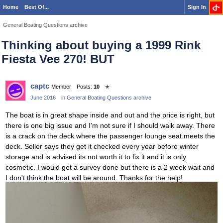
Home
Best Of...
Sign In
General Boating Questions archive
Thinking about buying a 1999 Rink
Fiesta Vee 270! BUT
captc
Member
Posts:
10
✭
June 2016
in
General Boating Questions archive
The boat is in great shape inside and out and the price is right, but
there is one big issue and I'm not sure if I should walk away. There
is a crack on the deck where the passenger lounge seat meets the
deck. Seller says they get it checked every year before winter
storage and is advised its not worth it to fix it and it is only
cosmetic. I would get a survey done but there is a 2 week wait and
I don't think the boat will be around. Thanks for the help!