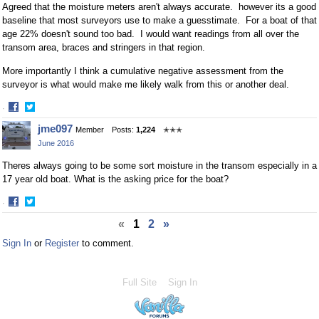
Agreed that the moisture meters aren't always accurate. however its a good
baseline that most surveyors use to make a guesstimate. For a boat of that
age 22% doesn't sound too bad. I would want readings from all over the
transom area, braces and stringers in that region.
More importantly I think a cumulative negative assessment from the
surveyor is what would make me likely walk from this or another deal.
·
Share
Share
jme097
Member
Posts:
1,224
✭✭✭
on
on
June 2016
Facebook
Twitter
Theres always going to be some sort moisture in the transom especially in a
17 year old boat. What is the asking price for the boat?
·
Share
Share
«
1
2
»
on
on
Facebook
Twitter
Sign In
or
Register
to comment.
Full Site
Sign In