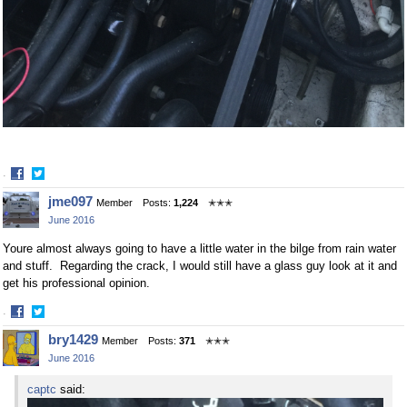
·
Share
Share
jme097
Member
Posts:
1,224
✭✭✭
on
on
June 2016
Facebook
Twitter
Youre almost always going to have a little water in the bilge from rain water
and stuff. Regarding the crack, I would still have a glass guy look at it and
get his professional opinion.
·
Share
Share
bry1429
Member
Posts:
371
✭✭✭
on
on
June 2016
Facebook
Twitter
captc
said: