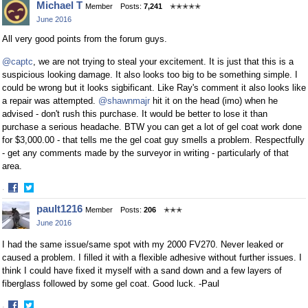
Michael T
Member
Posts:
7,241
✭✭✭✭✭
on
on
June 2016
Facebook
Twitter
All very good points from the forum guys.
@captc
, we are not trying to steal your excitement. It is just that this is a
suspicious looking damage. It also looks too big to be something simple. I
could be wrong but it looks sigbificant. Like Ray's comment it also looks like
a repair was attempted.
@shawnmajr
hit it on the head (imo) when he
advised - don't rush this purchase. It would be better to lose it than
purchase a serious headache. BTW you can get a lot of gel coat work done
for $3,000.00 - that tells me the gel coat guy smells a problem. Respectfully
- get any comments made by the surveyor in writing - particularly of that
area.
·
Share
Share
pault1216
Member
Posts:
206
✭✭✭
on
on
June 2016
Facebook
Twitter
I had the same issue/same spot with my 2000 FV270. Never leaked or
caused a problem. I filled it with a flexible adhesive without further issues. I
think I could have fixed it myself with a sand down and a few layers of
fiberglass followed by some gel coat. Good luck. -Paul
·