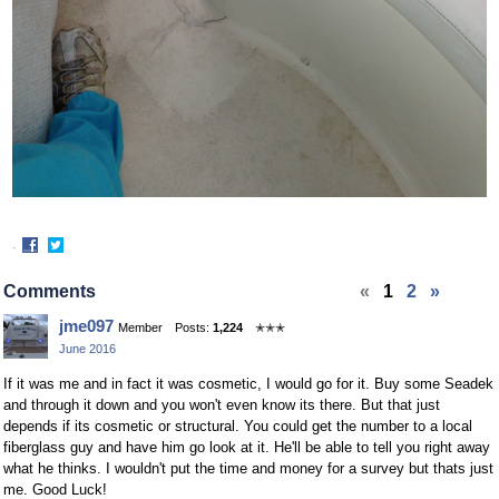
·
Share
Share
on
on
Comments
«
1
2
»
Facebook
Twitter
jme097
Member
Posts:
1,224
✭✭✭
June 2016
If it was me and in fact it was cosmetic, I would go for it. Buy some Seadek
and through it down and you won't even know its there. But that just
depends if its cosmetic or structural. You could get the number to a local
fiberglass guy and have him go look at it. He'll be able to tell you right away
what he thinks. I wouldn't put the time and money for a survey but thats just
me. Good Luck!