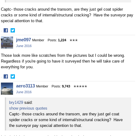
Captc- those cracks around the transom, are they just gel coat spider
cracks or some kind of internal/structural cracking? Have the surveyor pay
special attention to that.
·
Share
Share
jme097
Member
Posts:
1,224
✭✭✭
on
on
June 2016
Facebook
Twitter
Those look more like scratches from the pictures but I could be wrong.
Regardless if you're going to have it surveyed then he will take care of
everything for you.
·
Share
Share
aero3113
Member
Posts:
9,743
✭✭✭✭✭
on
on
June 2016
Facebook
Twitter
bry1429
said:
show previous quotes
Captc- those cracks around the transom, are they just gel coat
spider cracks or some kind of internal/structural cracking? Have
the surveyor pay special attention to that.