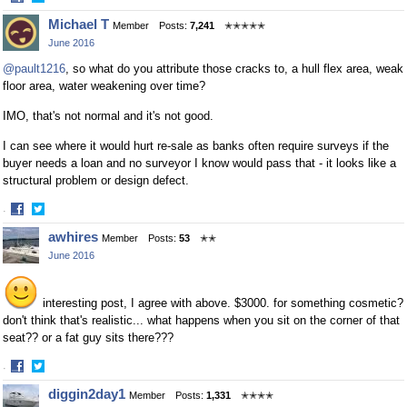
Share
Share
Michael T
Member
Posts:
7,241
✭✭✭✭✭
on
on
June 2016
Facebook
Twitter
@pault1216
, so what do you attribute those cracks to, a hull flex area, weak
floor area, water weakening over time?
IMO, that's not normal and it's not good.
I can see where it would hurt re-sale as banks often require surveys if the
buyer needs a loan and no surveyor I know would pass that - it looks like a
structural problem or design defect.
·
Share
Share
awhires
Member
Posts:
53
✭✭
on
on
June 2016
Facebook
Twitter
interesting post, I agree with above. $3000. for something cosmetic?
don't think that's realistic... what happens when you sit on the corner of that
seat?? or a fat guy sits there???
·
Share
Share
diggin2day1
Member
Posts:
1,331
✭✭✭✭
on
on