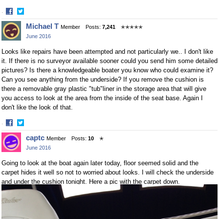
·
Share
Share
Michael T
Member
Posts:
7,241
✭✭✭✭✭
on
on
June 2016
Facebook
Twitter
Looks like repairs have been attempted and not particularly we.. I don't like
it. If there is no surveyor available sooner could you send him some detailed
pictures? Is there a knowledgeable boater you know who could examine it?
Can you see anything from the underside? If you remove the cushion is
there a removable gray plastic "tub"liner in the storage area that will give
you access to look at the area from the inside of the seat base. Again I
don't like the look of that.
·
Share
Share
captc
Member
Posts:
10
✭
on
on
June 2016
Facebook
Twitter
Going to look at the boat again later today, floor seemed solid and the
carpet hides it well so not to worried about looks. I will check the underside
and under the cushion tonight. Here a pic with the carpet down.