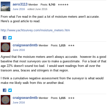
Share
Share
aero3113
Member
Posts:
9,743
✭✭✭✭✭
on
on
June 2016
edited June 2016
Facebook
Twitter
From what I've read in the past a lot of moisture meters aren't accurate.
Here's a good article to read.
http://www.yachtsurvey.com/moisture_meters.htm
·
Share
Share
craigswardmtb
Member
Posts:
1,015
✭✭✭
on
on
June 2016
Facebook
Twitter
Agreed that the moisture meters aren't always accurate. however its a good
baseline that most surveyors use to make a guesstimate. For a boat of that
age 22% doesn't sound too bad. I would want readings from all over the
transom area, braces and stringers in that region.
I think a cumulative negative assessment from the surveyor is what would
make me likely walk from this or another deal.
·
Share
Share
craigswardmtb
Member
Posts:
1,015
✭✭✭
on
on
June 2016
Facebook
Twitter