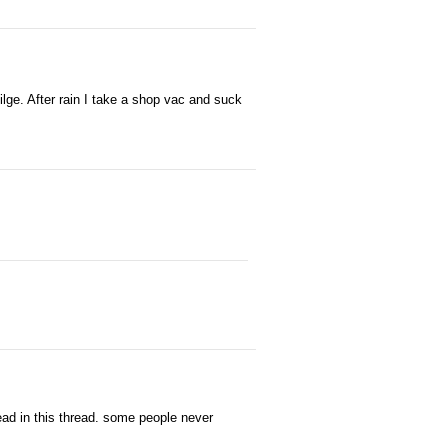
lge. After rain I take a shop vac and suck
read in this thread. some people never