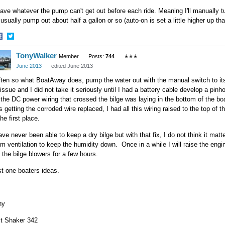
eave whatever the pump can't get out before each ride. Meaning I'll manually 
ll usually pump out about half a gallon or so (auto-on is set a little higher up t
hare
Share
TonyWalker
n
on
Member
Posts:
744
✭✭✭
acebook
Twitter
June 2013
edited June 2013
often so what BoatAway does, pump the water out with the manual switch to 
issue and I did not take it seriously until I had a battery cable develop a pinho
 the DC power wiring that crossed the bilge was laying in the bottom of the bo
 getting the corroded wire replaced, I had all this wiring raised to the top of
the first place.
ave never been able to keep a dry bilge but with that fix, I do not think it mat
m ventilation to keep the humidity down. Once in a while I will raise the engi
 the bilge blowers for a few hours.
t one boaters ideas.
ny
lt Shaker 342