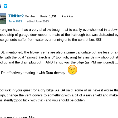
hare
Share
TikiHut2
n
on
Member
Posts:
1,431
✭✭✭✭✭
acebook
Twitter
June 2013
edited June 2013
 engine hatch has a very shallow trough that is easily overwhelmed in a down
ped strip of garage door rubber to mate at the lid/trough but was distracted b
se gensets suffer from water over running onto the control box $$$.
BD mentioned, the blower vents are also a prime candidate but are less of a 
iler with the boat "almost" (arch is 6" too high, arrg) fully inside my shop but 
ted up and the drain plug out....AND I shop vac the bilge (as PM mentioned)
 I'm effectively treating it with Rum therapy.
d luck in your quest for a dry bilge. As BA said, some of us have it worse th
ugh, change the vent covers to something with a bit of a rain shield and ma
sistently(good luck with that) and you should be golden.
ve a great season, Mike