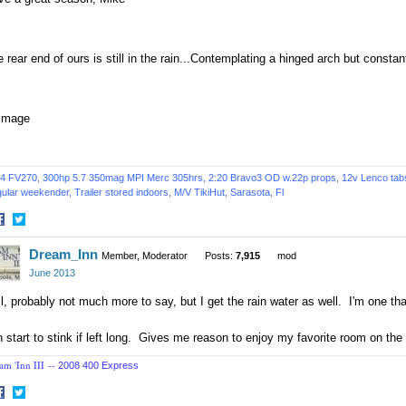
 rear end of ours is still in the rain...Contemplating a hinged arch but constan
4 FV270, 300hp 5.7 350mag MPI Merc 305hrs, 2:20 Bravo3 OD w.22p props, 12v Lenco tabs, 
ular weekender, Trailer stored indoors,
M/V TikiHut,
Sarasota, Fl
hare
Share
Dream_Inn
n
on
Member, Moderator
Posts:
7,915
mod
acebook
Twitter
June 2013
l, probably not much more to say, but I get the rain water as well. I'm one t
 start to stink if left long. Gives me reason to enjoy my favorite room on th
am 'Inn III --
2008 400 Express