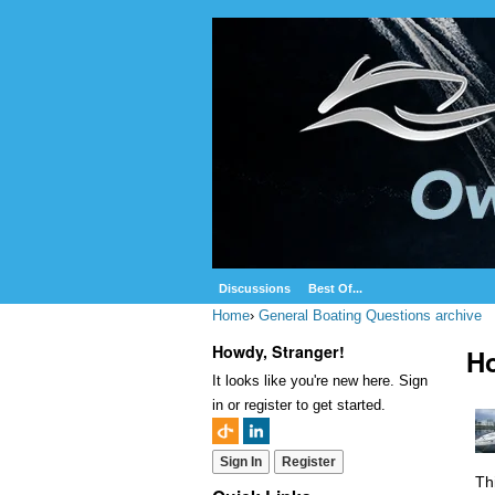
Discussions
Best Of...
Home
›
General Boating Questions archive
Howdy, Stranger!
Ho
It looks like you're new here. Sign
in or register to get started.
Sign In
Register
Th