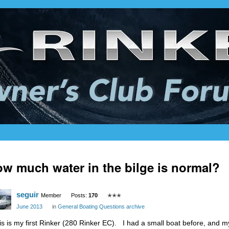
w much water in the bilge is normal?
seguir
Member
Posts:
170
✭✭✭
June 2013
in
General Boating Questions archive
is is my first Rinker (280 Rinker EC). I had a small boat before, and m