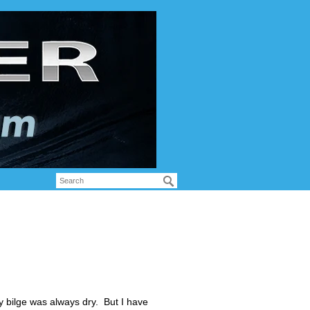
y bilge was always dry. But I have