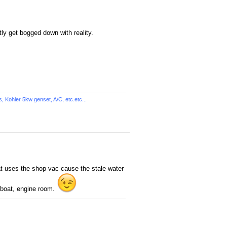
tly get bogged down with reality.
Kohler 5kw genset, A/C, etc.etc...
hat uses the shop vac cause the stale water
e boat, engine room.