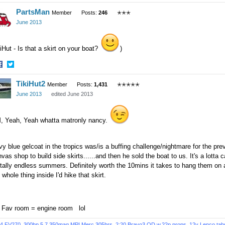
hare
Share
PartsMan
n
on
Member
Posts:
246
✭✭✭
acebook
Twitter
June 2013
iHut - Is that a skirt on your boat?
)
hare
Share
TikiHut2
n
on
Member
Posts:
1,431
✭✭✭✭✭
acebook
Twitter
June 2013
edited June 2013
, Yeah, Yeah whatta matronly nancy.
y blue gelcoat in the tropics was/is a buffing challenge/nightmare for the pr
vas shop to build side skirts......and then he sold the boat to us. It's a lotta
tally endless summers. Definitely worth the 10mins it takes to hang them on af
 whole thing inside I'd hike that skirt.
, Fav room = engine room lol
4 FV270, 300hp 5.7 350mag MPI Merc 305hrs, 2:20 Bravo3 OD w.22p props, 12v Lenco tabs, 