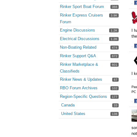
·
Rinker Sport Boat Forum
366
S
o
Rinker Express Cruisers
3.9K
F
Forum
Engine Discussions
I h
1.2K
the
Electrical Discussions
1.2K
·
Non-Boating Related
474
S
Rinker Support Q&A
672
o
F
Rinker Marketplace &
601
Classifieds
I k
Rinker News & Updates
67
Pas
RBO Forum Archives
102
PC 
Region-Specific Questions
177
·
Canada
33
S
o
United States
136
F
som
not