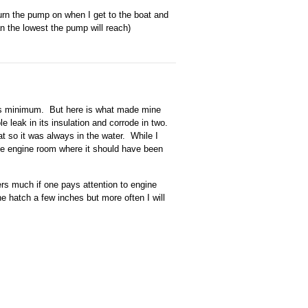
turn the pump on when I get to the boat and
han the lowest the pump will reach)
its minimum. But here is what made mine
le leak in its insulation and corrode in two.
at so it was always in the water. While I
 the engine room where it should have been
ters much if one pays attention to engine
ne hatch a few inches but more often I will