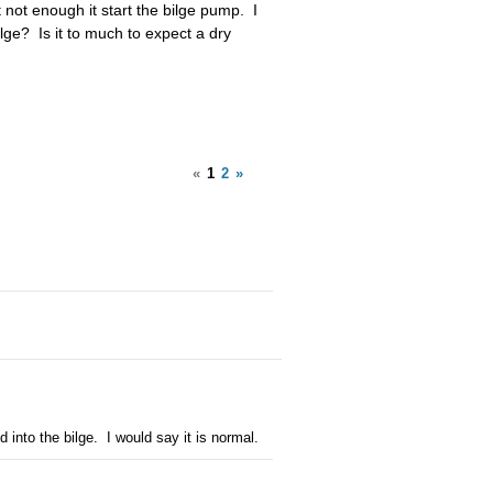
it not enough it start the bilge pump. I
ilge? Is it to much to expect a dry
«
1
2
»
 into the bilge. I would say it is normal.