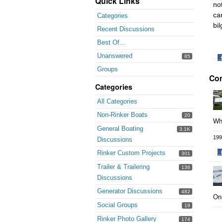
Quick Links
not
ca
Categories
bi
Recent Discussions
Best Of...
Unanswered
85
·
S
Groups
Co
o
F
Categories
All Categories
Non-Rinker Boats
20
Whe
General Boating
3.1K
199
Discussions
Rinker Custom Projects
·
301
S
Trailer & Trailering
136
o
Discussions
F
Generator Discussions
482
On 
Social Groups
19
Rinker Photo Gallery
174