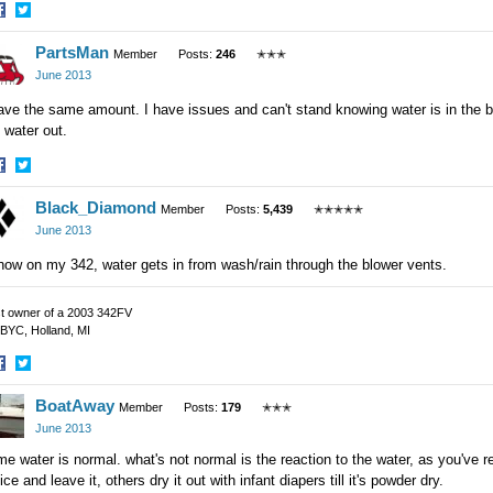
hare
Share
PartsMan
n
on
Member
Posts:
246
✭✭✭
acebook
Twitter
June 2013
ave the same amount. I have issues and can't stand knowing water is in the bi
 water out.
hare
Share
Black_Diamond
n
on
Member
Posts:
5,439
✭✭✭✭✭
acebook
Twitter
June 2013
now on my 342, water gets in from wash/rain through the blower vents.
t owner of a 2003 342FV
BYC, Holland, MI
hare
Share
BoatAway
n
on
Member
Posts:
179
✭✭✭
acebook
Twitter
June 2013
e water is normal. what's not normal is the reaction to the water, as you've 
ice and leave it, others dry it out with infant diapers till it's powder dry.