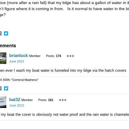
ice (more after a rain fall) that my bilge has about a gallon of water in 
n't figure where it is coming in from. Is it normal to have water in the b
lge?
hare
Share
mments
n
on
acebook
Twitter
brianluck
Member
Posts:
174
✭✭✭
June 2013
n ever I wash my boat water is funneled into my bilge via the hatch covers
4 300fv "General Madness"
hare
Share
bat32
n
on
Member
Posts:
161
✭✭✭
acebook
Twitter
June 2013
my boat the cover is obviously not water proof and the rain water is channeled