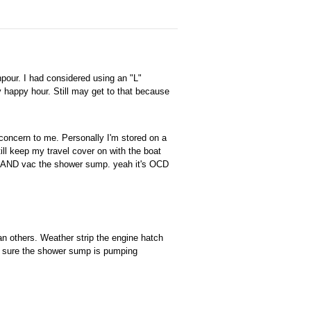
pour. I had considered using an "L"
y happy hour. Still may get to that because
concern to me. Personally I'm stored on a
still keep my travel cover on with the boat
 ...AND vac the shower sump. yeah it's OCD
an others. Weather strip the engine hatch
ke sure the shower sump is pumping