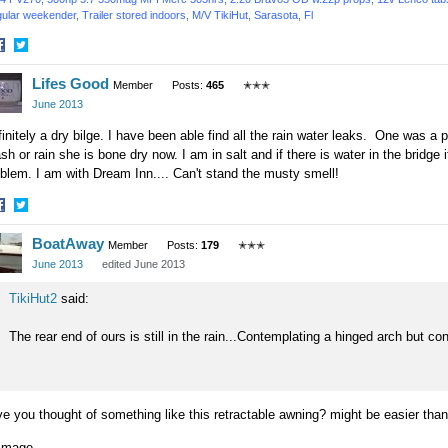
ular weekender, Trailer stored indoors,
M/V TikiHut,
Sarasota, Fl
hare
Share
Lifes Good
n
on
Member
Posts:
465
✭✭✭
acebook
Twitter
June 2013
initely a dry bilge. I have been able find all the rain water leaks. One was a po
h or rain she is bone dry now. I am in salt and if there is water in the bridge 
blem. I am with Dream Inn.... Can't stand the musty smell!
hare
Share
BoatAway
n
on
Member
Posts:
179
✭✭✭
acebook
Twitter
June 2013
edited June 2013
TikiHut2
said:
The rear end of ours is still in the rain...Contemplating a hinged arch but co
e you thought of something like this retractable awning? might be easier than