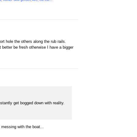
rt hole the others along the rub rails.
it better be fresh otherwise I have a bigger
nstantly get bogged down with reality.
 messing with the boat...