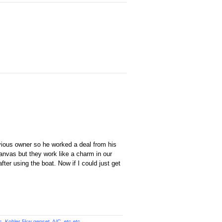
evious owner so he worked a deal from his
 canvas but they work like a charm in our
ter using the boat. Now if I could just get
Kohler 5kw genset, A/C, etc.etc...