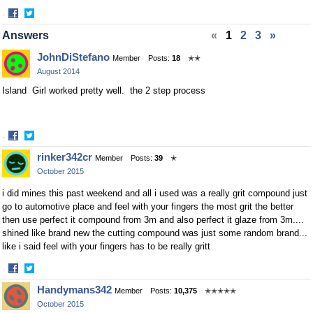
·
Share
Share
Answers
«
1
2
3
»
on
on
Facebook
Twitter
JohnDiStefano
Member
Posts:
18
✭✭
August 2014
Island Girl worked pretty well. the 2 step process
·
Share
Share
rinker342cr
Member
Posts:
39
✭
on
on
October 2015
Facebook
Twitter
i did mines this past weekend and all i used was a really grit compound just
go to automotive place and feel with your fingers the most grit the better
then use perfect it compound from 3m and also perfect it glaze from 3m....
shined like brand new the cutting compound was just some random brand...
like i said feel with your fingers has to be really gritt
·
Share
Share
Handymans342
Member
Posts:
10,375
✭✭✭✭✭
on
on
October 2015
Facebook
Twitter