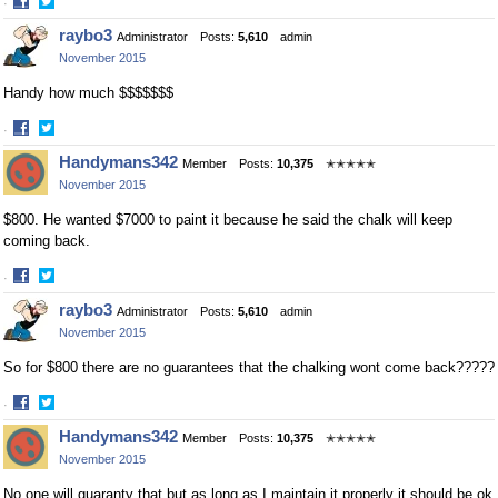
·
Share
Share
raybo3
Administrator
Posts:
5,610
admin
on
on
November 2015
Facebook
Twitter
Handy how much $$$$$$$
·
Share
Share
Handymans342
Member
Posts:
10,375
✭✭✭✭✭
on
on
November 2015
Facebook
Twitter
$800. He wanted $7000 to paint it because he said the chalk will keep
coming back.
·
Share
Share
raybo3
Administrator
Posts:
5,610
admin
on
on
November 2015
Facebook
Twitter
So for $800 there are no guarantees that the chalking wont come back?????
·
Share
Share
Handymans342
Member
Posts:
10,375
✭✭✭✭✭
on
on
November 2015
Facebook
Twitter
No one will guaranty that but as long as I maintain it properly it should be ok