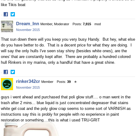
like Tikis boat
·
Share
Share
Dream_Inn
Member, Moderator
Posts:
7,915
mod
on
on
November 2015
Facebook
Twitter
That sun down there will you keep you very busy Handy. But hey, what else
do you have better to do. That is a decent price for what they are doing. I
will say the only hulls I've seen stay shiny (besides white ones), are the
ones' that are constantly kept after. There are probably a hundred colored
hull Rinkers in my marina, only a handful that have a great shine.
·
Share
Share
rinker342cr
Member
Posts:
39
✭
on
on
November 2015
Facebook
Twitter
guys i went ahead and purchased that poli glow stuff.... o man went in the
trash after 2 mins... blue liquid is just concentrated degreaser that stains
white gel coat and the poly glow crap seems to some sort of VARNISH as
instructions say this is probly for people with no experience in paint
restoration or something....this is what i used TRU-GRIT