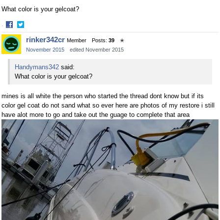
What color is your gelcoat?
·
Share
Share
rinker342cr
Member
Posts:
39
✭
on
on
November 2015
edited November 2015
Facebook
Twitter
Handymans342
said:
What color is your gelcoat?
mines is all white the person who started the thread dont know but if its
color gel coat do not sand what so ever here are photos of my restore i still
have alot more to go and take out the guage to complete that area