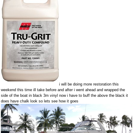
i will be doing more restoration this
weekend this time ill take before and after i went ahead and wrapped the
side of the boat in black 3m vinyl now i have to buff the above the black it
does have chalk look so lets see how it goes