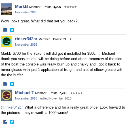
Share
Share
MarkB
Member
Posts:
4,006
✭✭✭✭✭
on
on
November 2015
Facebook
Twitter
Wow, looks great. What did that set you back?
·
Share
Share
rinker342cr
Member
Posts:
39
✭
on
on
November 2015
Facebook
Twitter
MarkB $700 for the 75x5 ft roll did got it installed for $500.... Michael T
thank you very much i will be doing before and afters tomorrow of the side
of the boat the console was really burn up and chalky and i got it back to
mirror gloass with just 1 application of tru grit and alot of elbow grease with
the the buffer
·
Share
Share
Michael T
Member
Posts:
7,241
✭✭✭✭✭
on
on
November 2015
edited November 2015
Facebook
Twitter
@rinker342cr
. What a difference and for a really great price! Look forward to
the pictures - they're worth a 1000 words!
·