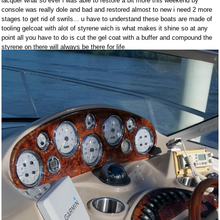
lacquer what so ever i was able to restore a bit more this weekend by
console was really dole and bad and restored almost to new i need 2 more
stages to get rid of swrils... u have to understand these boats are made of
tooling gelcoat with alot of styrene wich is what makes it shine so at any
point all you have to do is cut the gel coat with a buffer and compound the
styrene on there will always be there for life