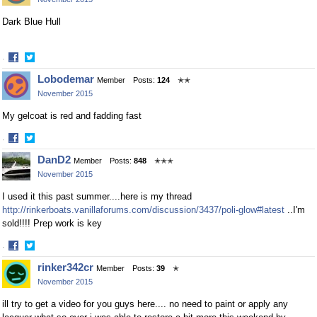
Facebook
Twitter
Dark Blue Hull
·
Share
Share
Lobodemar
Member
Posts:
124
✭✭
on
on
November 2015
Facebook
Twitter
My gelcoat is red and fadding fast
·
Share
Share
DanD2
Member
Posts:
848
✭✭✭
on
on
November 2015
Facebook
Twitter
I used it this past summer....here is my thread
http://rinkerboats.vanillaforums.com/discussion/3437/poli-glow#latest
..I'm
sold!!!! Prep work is key
·
Share
Share
rinker342cr
Member
Posts:
39
✭
on
on
November 2015
Facebook
Twitter
ill try to get a video for you guys here.... no need to paint or apply any