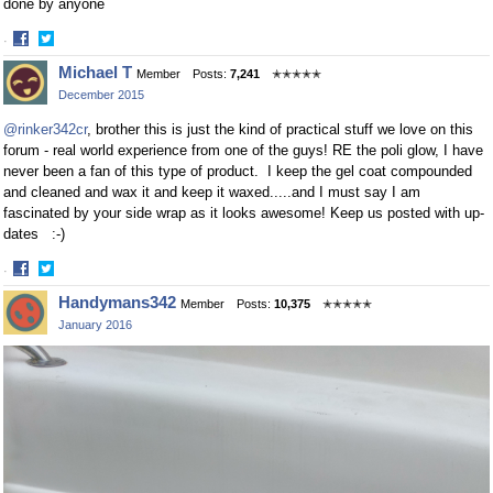
done by anyone
·
Share
Share
Michael T
Member
Posts:
7,241
✭✭✭✭✭
on
on
December 2015
Facebook
Twitter
@rinker342cr
, brother this is just the kind of practical stuff we love on this
forum - real world experience from one of the guys! RE the poli glow, I have
never been a fan of this type of product. I keep the gel coat compounded
and cleaned and wax it and keep it waxed.....and I must say I am
fascinated by your side wrap as it looks awesome! Keep us posted with up-
dates :-)
·
Share
Share
Handymans342
Member
Posts:
10,375
✭✭✭✭✭
on
on
January 2016
Facebook
Twitter