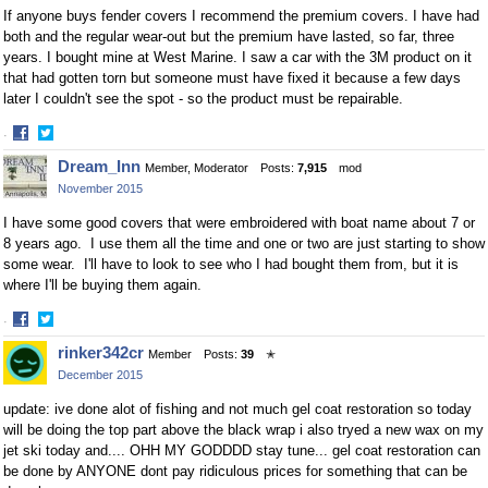
If anyone buys fender covers I recommend the premium covers. I have had
both and the regular wear-out but the premium have lasted, so far, three
years. I bought mine at West Marine. I saw a car with the 3M product on it
that had gotten torn but someone must have fixed it because a few days
later I couldn't see the spot - so the product must be repairable.
·
Share
Share
Dream_Inn
Member, Moderator
Posts:
7,915
mod
on
on
November 2015
Facebook
Twitter
I have some good covers that were embroidered with boat name about 7 or
8 years ago. I use them all the time and one or two are just starting to show
some wear. I'll have to look to see who I had bought them from, but it is
where I'll be buying them again.
·
Share
Share
rinker342cr
Member
Posts:
39
✭
on
on
December 2015
Facebook
Twitter
update: ive done alot of fishing and not much gel coat restoration so today
will be doing the top part above the black wrap i also tryed a new wax on my
jet ski today and.... OHH MY GODDDD stay tune... gel coat restoration can
be done by ANYONE dont pay ridiculous prices for something that can be