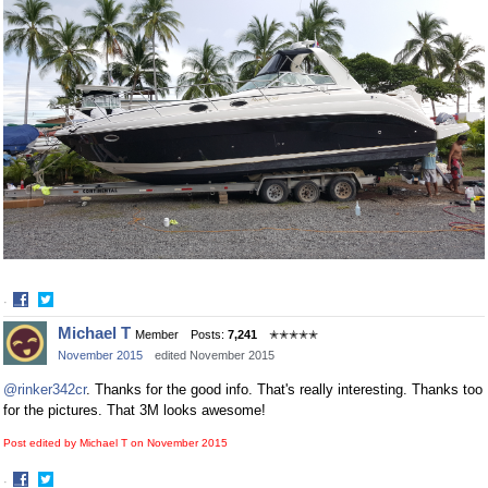
·
Share
Share
Michael T
Member
Posts:
7,241
✭✭✭✭✭
on
on
November 2015
edited November 2015
Facebook
Twitter
@rinker342cr
. Thanks for the good info. That's really interesting. Thanks too
for the pictures. That 3M looks awesome!
Post edited by Michael T on
November 2015
·