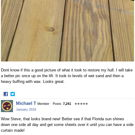
Dont know if this a good picture of what it took to restore my hull. I will take
a better pic once up on the lift. It took to levels of wet sand and then a
heavy buffing with wax. Looks great.
·
Share
Share
Michael T
Member
Posts:
7,241
✭✭✭✭✭
on
on
January 2016
Facebook
Twitter
Wow Steve, that looks brand new! Better see if that Florida sun shines
down one side all day and get some sheets over it until you can have a side
curtain made!