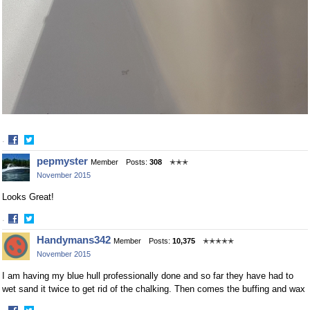
·
Share
Share
pepmyster
Member
Posts:
308
✭✭✭
on
on
November 2015
Facebook
Twitter
Looks Great!
·
Share
Share
Handymans342
Member
Posts:
10,375
✭✭✭✭✭
on
on
November 2015
Facebook
Twitter
I am having my blue hull professionally done and so far they have had to
wet sand it twice to get rid of the chalking. Then comes the buffing and wax