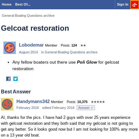
Home
Best Of...
Sign In
General Boating Questions archive
Gelcoat restoration
Lobodemar
Member
Posts:
124
✭✭
August 2014
in
General Boating Questions archive
Any fellow boaters out there use
Poli Glow
for gelcoat
restoration
·
Share
Share
on
on
Best Answer
Facebook
Twitter
Handymans342
Member
Posts:
10,375
✭✭✭✭✭
February 2016
edited February 2016
Answer ✓
Al, thanks for the pics. I have had 2 guys with over 25 years experience
with gelcoat restoration and they both said that my gelcoat is not going to
get any better. So it looks good now but I am not looking for 100% any more
on a 13 year old boat.