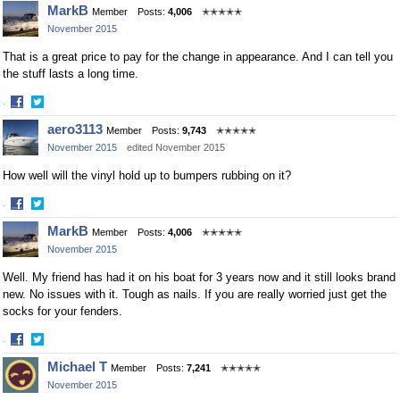
Share
Share
MarkB
Member
Posts:
4,006
✭✭✭✭✭
on
on
November 2015
Facebook
Twitter
That is a great price to pay for the change in appearance. And I can tell you
the stuff lasts a long time.
·
Share
Share
aero3113
Member
Posts:
9,743
✭✭✭✭✭
on
on
November 2015
edited November 2015
Facebook
Twitter
How well will the vinyl hold up to bumpers rubbing on it?
·
Share
Share
MarkB
Member
Posts:
4,006
✭✭✭✭✭
on
on
November 2015
Facebook
Twitter
Well. My friend has had it on his boat for 3 years now and it still looks brand
new. No issues with it. Tough as nails. If you are really worried just get the
socks for your fenders.
·
Share
Share
Michael T
Member
Posts:
7,241
✭✭✭✭✭
on
on
November 2015
Facebook
Twitter